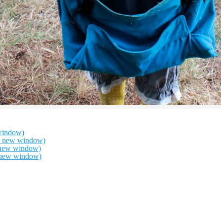
window)
in new window)
n new window)
n new window)