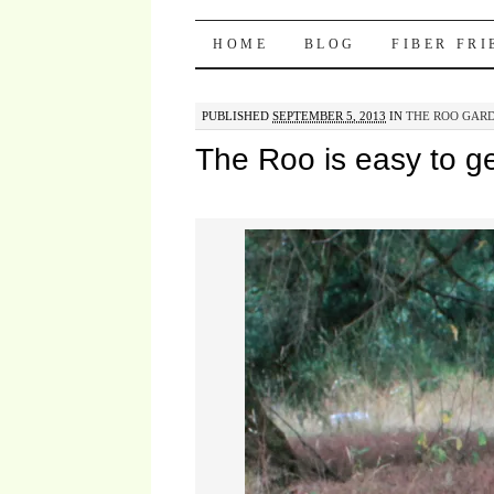
Pocket Pause
SKIP TO CONTENT
HOME
BLOG
FIBER FR
PUBLISHED
SEPTEMBER 5, 2013
IN
THE ROO GARD
The Roo is easy to ge