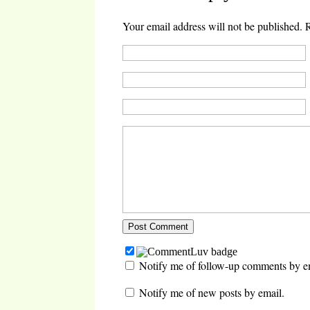
Your email address will not be published.
R
Notify me of follow-up comments by e
Notify me of new posts by email.