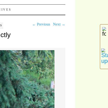
HIVES
← Previous
Next →
LS
ctly