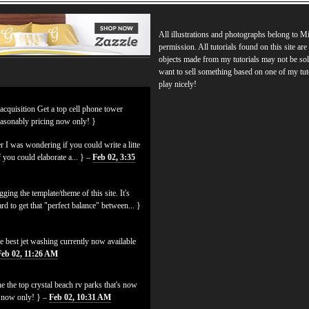
All illustrations and photographs belong to 
permission. All tutorials found on this site ar
objects made from my tutorials may not be sol
want to sell something based on one of my tut
play nicely!
 acquisition Get a top cell phone tower
easonably pricing now only! }
 I was wondering if you could write a litte
f you could elaborate a... } –
Feb 02, 3:35
ging the template/theme of this site. It's
hard to get that "perfect balance" between... }
e best jet washing currently now available
Feb 02, 11:26 AM
e the top crystal beach rv parks that's now
es now only! } –
Feb 02, 10:31 AM