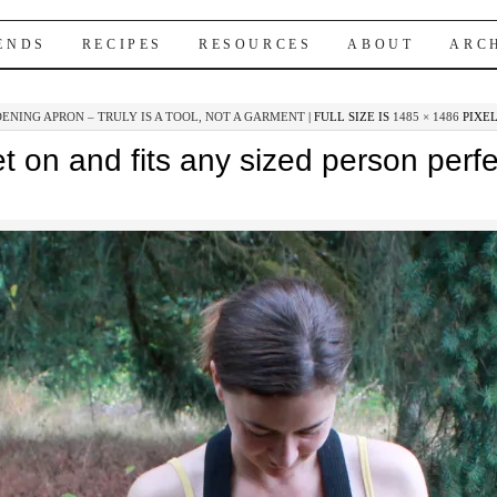
IENDS
RECIPES
RESOURCES
ABOUT
ARC
ENING APRON – TRULY IS A TOOL, NOT A GARMENT
|
FULL SIZE IS
1485 × 1486
PIXE
t on and fits any sized person perfe