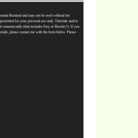
Miranda Rommel and may not be used without her
e presented for your personal use only. Tutorials and/or
d commercially (that includes Etsy or Ravelry!). If you
orials, please contact me with the form below. Please