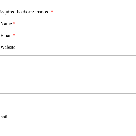
equired fields are marked
*
Name
*
Email
*
Website
mail.