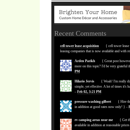
Recent Comments
cell tower lease acquisition
{ cell tower lease
leasing companies that is now available and with r
Arden Parikh
{ Great post however
more on this topic? I'd be very grateful i
PM
Hilario Jervis
{ Woah! I'm really dig
simple, yet effective. A lot of times it's 
–
Feb 02, 3:21 PM
pressure washing gilbert
{ Hire th
in addition at good rates now only! } –
rv camping areas near me
{ Get th
available in addition at reasonable pric