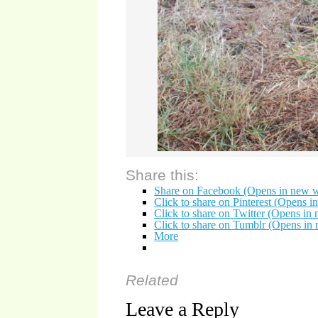
Share this:
Share on Facebook (Opens in new 
Click to share on Pinterest (Opens 
Click to share on Twitter (Opens i
Click to share on Tumblr (Opens i
More
Related
Leave a Reply