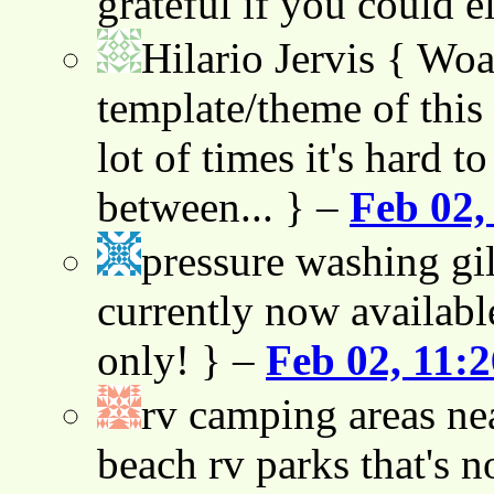
grateful if you could e
Hilario Jervis
{ Woah
template/theme of this s
lot of times it's hard t
between... } –
Feb 02,
pressure washing gil
currently now availabl
only! } –
Feb 02, 11:
rv camping areas ne
beach rv parks that's n