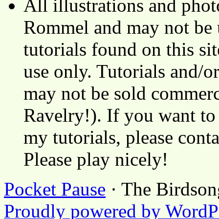
All illustrations and ph
Rommel and may not be u
tutorials found on this si
use only. Tutorials and/o
may not be sold commerci
Ravelry!). If you want to
my tutorials, please cont
Please play nicely!
Pocket Pause
· The Birdson
Proudly powered by WordP