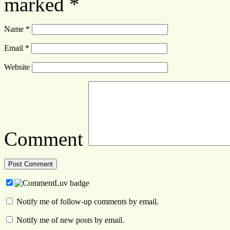
marked
*
Name
*
Email
*
Website
Comment
Notify me of follow-up comments by email.
Notify me of new posts by email.