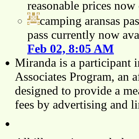
reasonable prices now
camping aransas pas
pass currently now ava
Feb 02, 8:05 AM
Miranda is a participant
Associates Program, an af
designed to provide a mea
fees by advertising and 