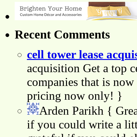
Recent Comments
cell tower lease acqui
acquisition Get a top c
companies that is now 
pricing now only! }
Arden Parikh
{ Grea
if you could write a lit