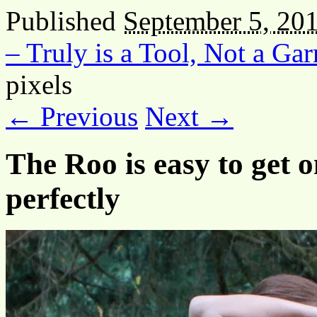
Published
September 5, 20
– Truly is a Tool, Not a Ga
pixels
← Previous
Next →
The Roo is easy to get o
perfectly