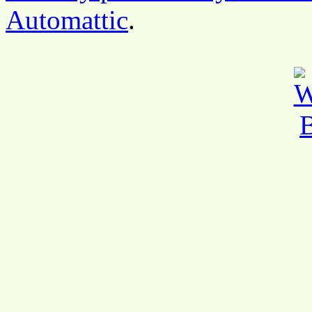
Automattic
.