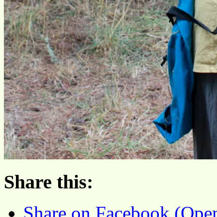
Share this:
Share on Facebook (Ope