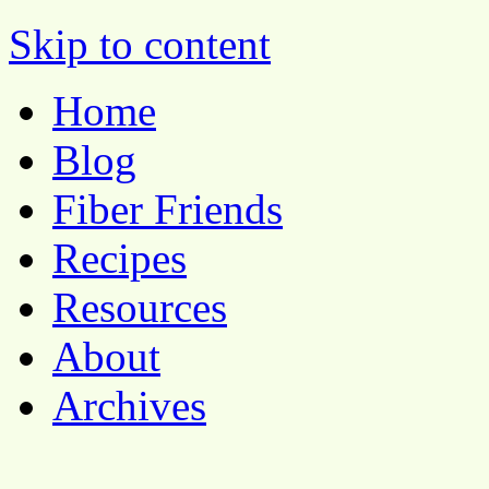
Pocket Pause
Skip to content
Home
Blog
Fiber Friends
Recipes
Resources
About
Archives