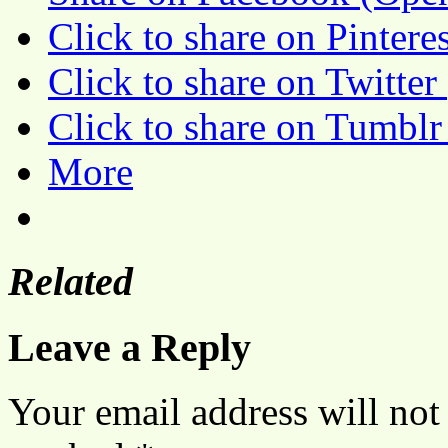
Click to share on Pinter
Click to share on Twitte
Click to share on Tumbl
More
Related
Leave a Reply
Your email address will not