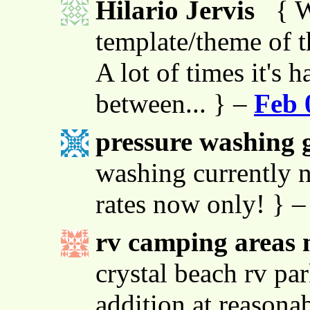
Hilario Jervis
{ W
template/theme of thi
A lot of times it's h
between... } –
Feb 
pressure washing g
washing currently n
rates now only! } 
rv camping areas 
crystal beach rv par
addition at reasona