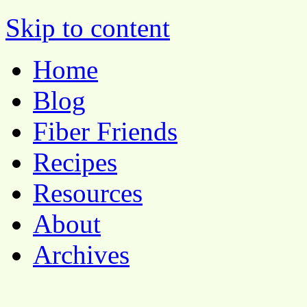
Pocket Pause
Skip to content
Home
Blog
Fiber Friends
Recipes
Resources
About
Archives