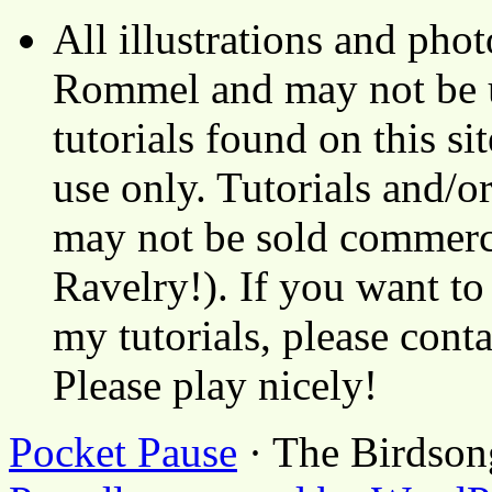
All illustrations and ph
Rommel and may not be u
tutorials found on this si
use only. Tutorials and/o
may not be sold commerci
Ravelry!). If you want to
my tutorials, please cont
Please play nicely!
Pocket Pause
· The Birdson