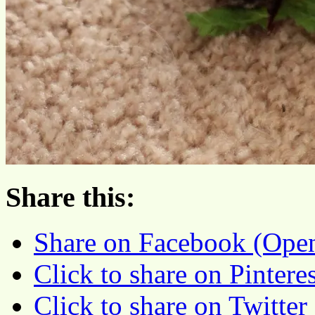
Share this:
Share on Facebook (Ope
Click to share on Pinter
Click to share on Twitte