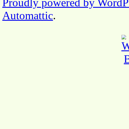
Proudly powered by WordP
Automattic
.