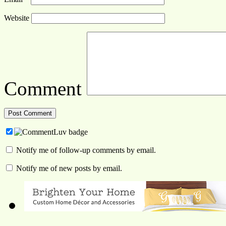
Website
Comment
Notify me of follow-up comments by email.
Notify me of new posts by email.