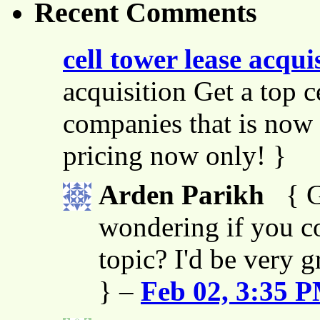
Recent Comments
cell tower lease acqui
acquisition Get a top c
companies that is now 
pricing now only! }
Arden Parikh
{ G
wondering if you co
topic? I'd be very g
} –
Feb 02, 3:35 