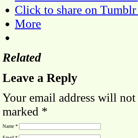
Click to share on Tumbl
More
Related
Leave a Reply
Your email address will not
marked
*
Name
*
Email
*