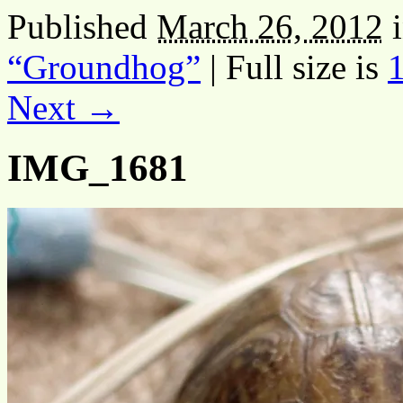
Published
March 26, 2012
“Groundhog”
|
Full size is
Next →
IMG_1681