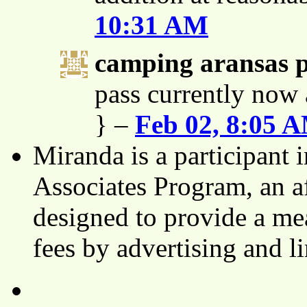
10:31 AM
camping aransas 
pass currently now 
} –
Feb 02, 8:05 
Miranda is a participant
Associates Program, an af
designed to provide a mea
fees by advertising and 