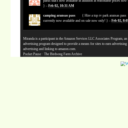
parks that's now available in addition at reasonable prices now
} –
Feb 02, 10:31 AM
camping aransas pass
{ Hire a top rv park aransas pass
currently now available and on sale now only! } –
Feb 02, 8:
Miranda is a participant in the Amazon Services LLC Associates Program, an a
advertising program designed to provide a means for sites to earn advertising
advertising and linking to amazon.com.
Pocket Pause
· The Birdsong Farm Archive