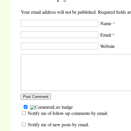
window)
in
in
in
new
new
new
window)
window)
window)
Your email address will not be published.
Required fields a
Name
*
Email
*
Website
Notify me of follow-up comments by email.
Notify me of new posts by email.