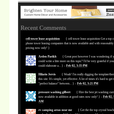
Recent Comments
cell tower lease acquisition
{ cell tower lease acquisition Get a top c
phone tower leasing companies that is now available and with reasonably
pricing now only! }
Arden Parikh
{ Great post however I was wondering if 
could write a litte more on this topic? I'd be very grateful if yo
could elaborate a... } –
Feb 02, 3:35 PM
Hilario Jervis
{ Woah! I'm really digging the template/the
this site. It's simple, yet effective. A lot of times it's hard to get 
"perfect balance" between... } –
Feb 02, 3:21 PM
pressure washing gilbert
{ Hire the best jet washing curr
now available in addition at good rates now only! } –
Feb 02, 
AM
rv camping areas near me
{ Get the the top crystal beach