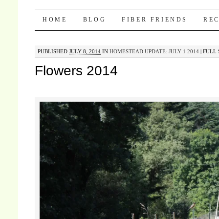
Pocket Pause
SKIP TO CONTENT
HOME
BLOG
FIBER FRIENDS
REC
PUBLISHED
JULY 8, 2014
IN
HOMESTEAD UPDATE: JULY 1 2014
|
FULL 
Flowers 2014