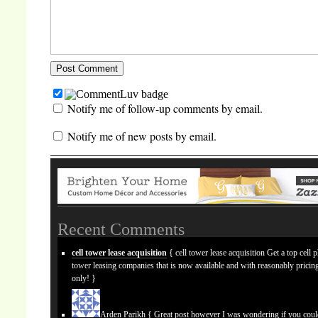
Notify me of follow-up comments by email.
Notify me of new posts by email.
Recent Comments
cell tower lease acquisition
{ cell tower lease acquisition Get a top cell 
tower leasing companies that is now available and with reasonably prici
only! }
Arden Parikh
{ Great post however I was wondering if you cou