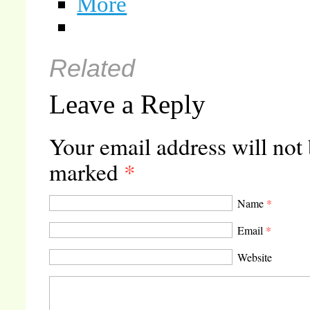
More
Related
Leave a Reply
Your email address will not
marked
*
Name
*
Email
*
Website