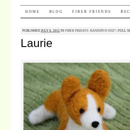
Pocket Pause
SKIP TO CONTENT
HOME
BLOG
FIBER FRIENDS
REC
PUBLISHED
JULY 6, 2012
IN
FIBER FRIDAYS: HANDSPUN HAT!
|
FULL SI
Laurie