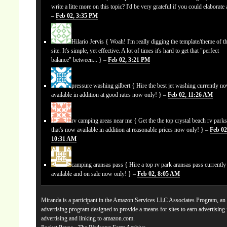
write a litte more on this topic? I'd be very grateful if you could elaborate a
–
Feb 02, 3:35 PM
Hilario Jervis
{ Woah! I'm really digging the template/theme of th
site. It's simple, yet effective. A lot of times it's hard to get that "perfect
balance" between... } –
Feb 02, 3:21 PM
pressure washing gilbert
{ Hire the best jet washing currently n
available in addition at good rates now only! } –
Feb 02, 11:26 AM
rv camping areas near me
{ Get the the top crystal beach rv park
that's now available in addition at reasonable prices now only! } –
Feb 02
10:31 AM
camping aransas pass
{ Hire a top rv park aransas pass currentl
available and on sale now only! } –
Feb 02, 8:05 AM
Miranda is a participant in the Amazon Services LLC Associates Program, an a
advertising program designed to provide a means for sites to earn advertising
advertising and linking to amazon.com.