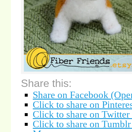
Share this:
Share on Facebook (Ope
Click to share on Pinter
Click to share on Twitte
Click to share on Tumbl