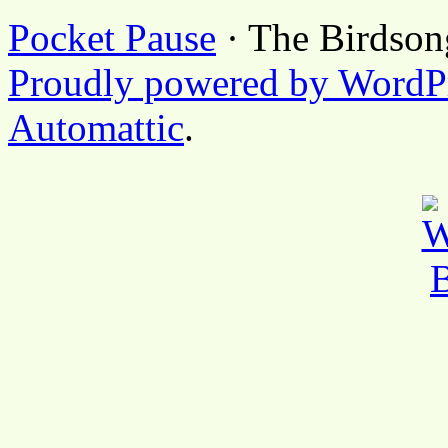
Pocket Pause
· The Birdson
Proudly powered by WordP
Automattic
.