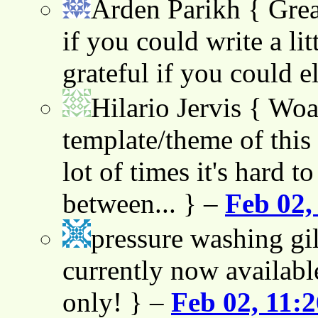
Arden Parikh
{ Grea
if you could write a lit
grateful if you could e
Hilario Jervis
{ Woah
template/theme of this s
lot of times it's hard t
between... } –
Feb 02,
pressure washing gil
currently now availabl
only! } –
Feb 02, 11: