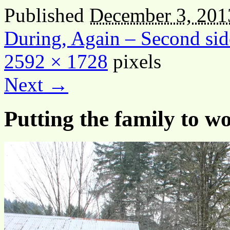
Published
December 3, 201
During, Again – Second s
2592 × 1728
pixels
Next →
Putting the family to w