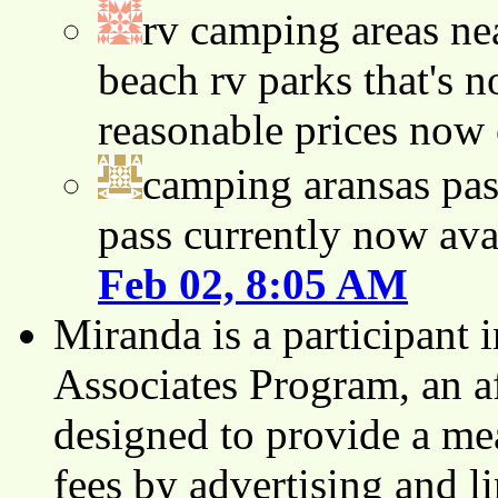
rv camping areas ne
beach rv parks that's n
reasonable prices now
camping aransas pas
pass currently now ava
Feb 02, 8:05 AM
Miranda is a participant
Associates Program, an af
designed to provide a mea
fees by advertising and 