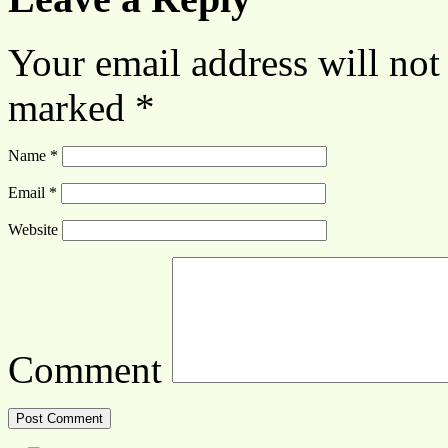
Your email address will not
marked
*
Name
*
Email
*
Website
Comment