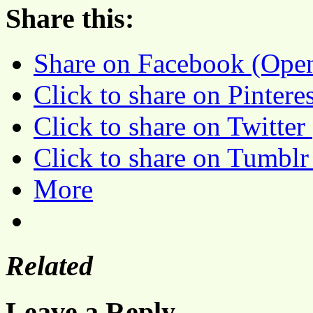
Share this:
Share on Facebook (Ope
Click to share on Pinter
Click to share on Twitte
Click to share on Tumbl
More
Related
Leave a Reply