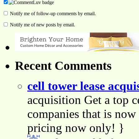
Notify me of follow-up comments by email.
Notify me of new posts by email.
Recent Comments
cell tower lease acqui
acquisition Get a top c
companies that is now 
pricing now only! }