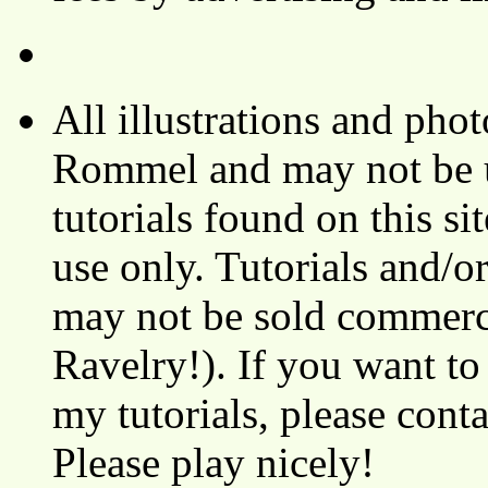
All illustrations and ph
Rommel and may not be u
tutorials found on this si
use only. Tutorials and/o
may not be sold commerci
Ravelry!). If you want to
my tutorials, please cont
Please play nicely!