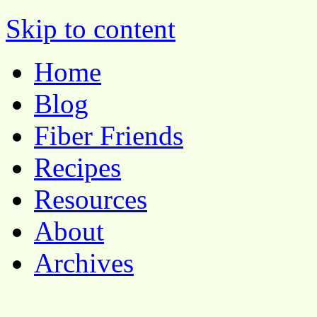
Pocket Pause
Skip to content
Home
Blog
Fiber Friends
Recipes
Resources
About
Archives