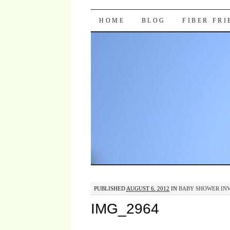
Pocket Pause
SKIP TO CONTENT
HOME
BLOG
FIBER FR
PUBLISHED
AUGUST 6, 2012
IN
BABY SHOWER INVI
IMG_2964