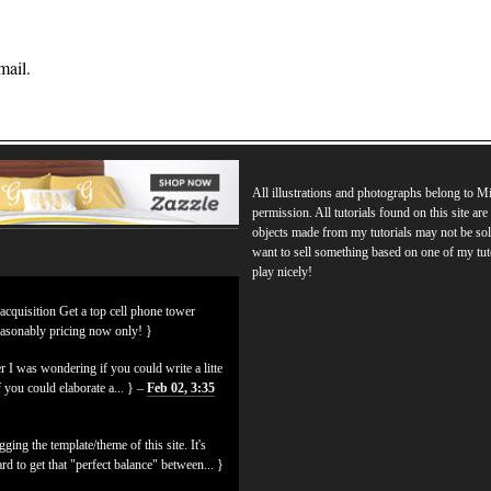
mail.
All illustrations and photographs belong to 
permission. All tutorials found on this site ar
objects made from my tutorials may not be sol
want to sell something based on one of my tut
play nicely!
 acquisition Get a top cell phone tower
easonably pricing now only! }
 I was wondering if you could write a litte
f you could elaborate a... } –
Feb 02, 3:35
ging the template/theme of this site. It's
hard to get that "perfect balance" between... }