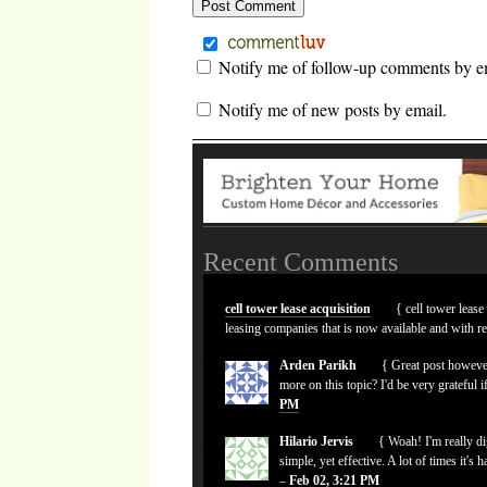
Notify me of follow-up comments by e
Notify me of new posts by email.
Recent Comments
cell tower lease acquisition
{ cell tower lease
leasing companies that is now available and with r
Arden Parikh
{ Great post however
more on this topic? I'd be very grateful i
PM
Hilario Jervis
{ Woah! I'm really dig
simple, yet effective. A lot of times it's 
–
Feb 02, 3:21 PM