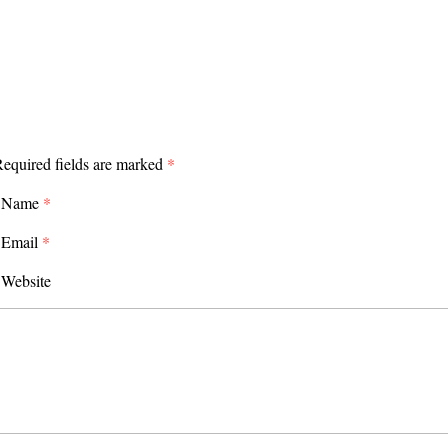
equired fields are marked
*
Name
*
Email
*
Website