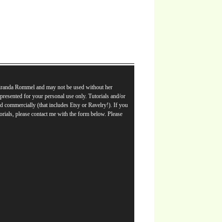
Miranda Rommel and may not be used without her
e presented for your personal use only. Tutorials and/or
d commercially (that includes Etsy or Ravelry!). If you
orials, please contact me with the form below. Please