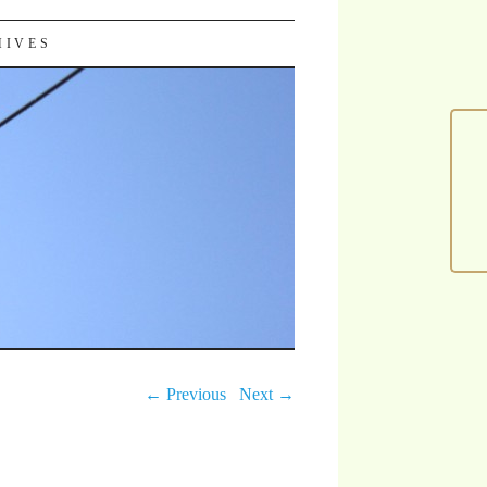
HIVES
← Previous
Next →