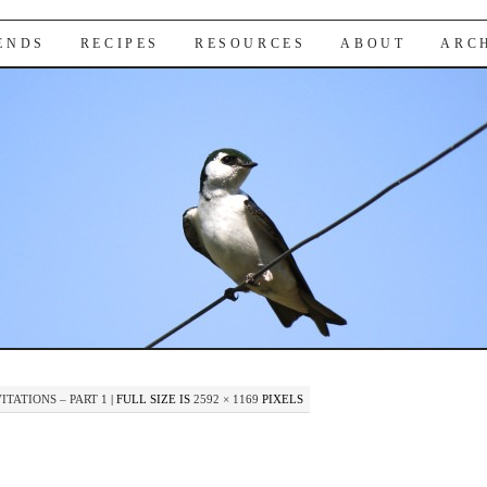
IENDS
RECIPES
RESOURCES
ABOUT
ARC
TATIONS – PART 1
|
FULL SIZE IS
2592 × 1169
PIXELS