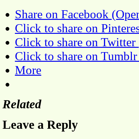
Share on Facebook (Ope
Click to share on Pinter
Click to share on Twitte
Click to share on Tumbl
More
Related
Leave a Reply