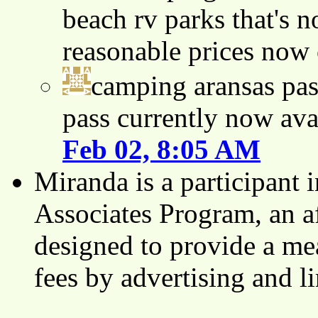
beach rv parks that's n
reasonable prices now
camping aransas pas
pass currently now ava
Feb 02, 8:05 AM
Miranda is a participant
Associates Program, an af
designed to provide a mea
fees by advertising and 