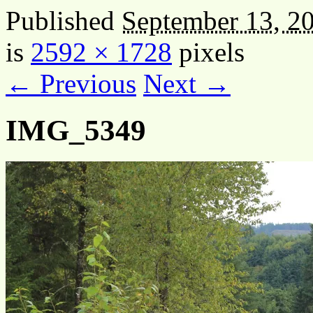
Published
September 13, 2
is
2592 × 1728
pixels
← Previous
Next →
IMG_5349