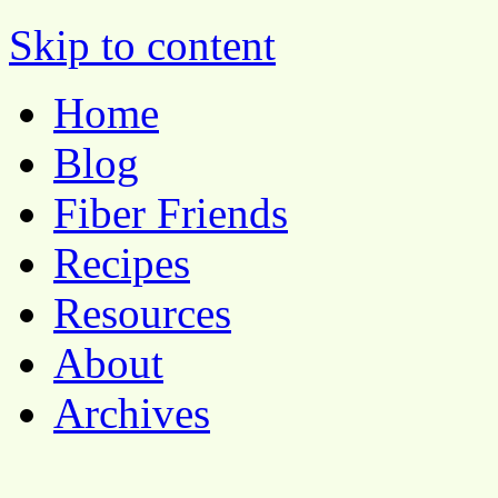
Pocket Pause
Skip to content
Home
Blog
Fiber Friends
Recipes
Resources
About
Archives