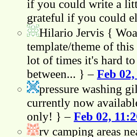
if you could write a lit
grateful if you could e
Hilario Jervis
{ Woah
template/theme of this s
lot of times it's hard t
between... } –
Feb 02,
pressure washing gil
currently now availabl
only! } –
Feb 02, 11:
rv camping areas ne