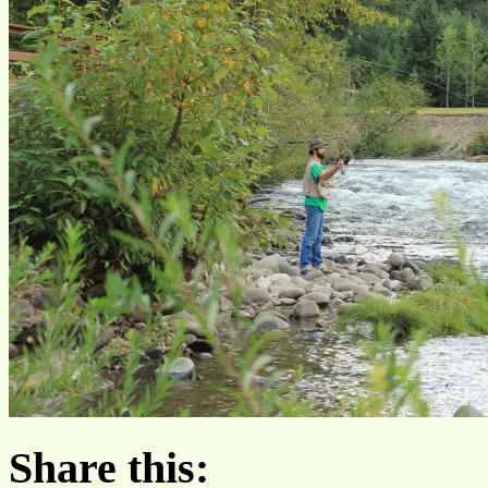
Share this: