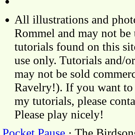
All illustrations and ph
Rommel and may not be u
tutorials found on this si
use only. Tutorials and/o
may not be sold commerci
Ravelry!). If you want to
my tutorials, please cont
Please play nicely!
Pocket Pause
· The Birdson