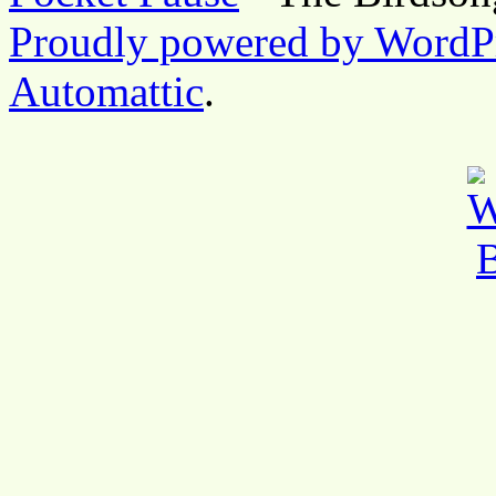
Proudly powered by WordP
Automattic
.