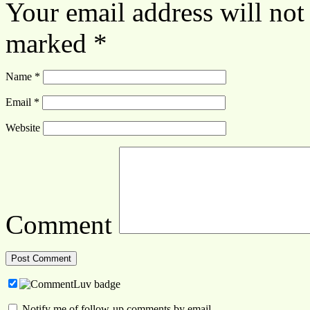
Your email address will not
marked
*
Name
*
Email
*
Website
Comment
Notify me of follow-up comments by email.