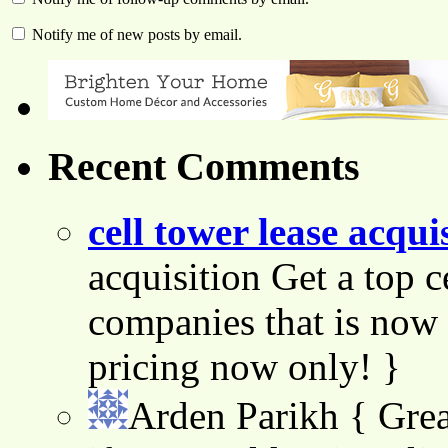
Notify me of new posts by email.
Recent Comments
cell tower lease acqui
acquisition Get a top c
companies that is now 
pricing now only! }
Arden Parikh
{ Grea