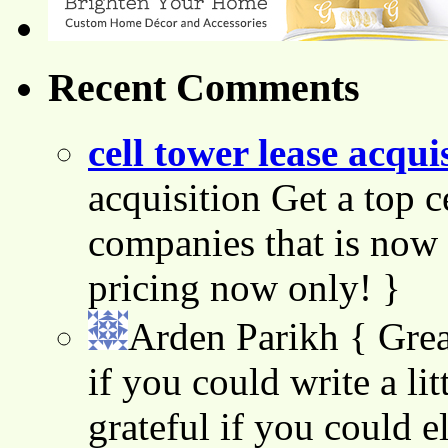
Recent Comments
cell tower lease acqui
acquisition Get a top c
companies that is now 
pricing now only! }
Arden Parikh
{ Grea
if you could write a lit
grateful if you could e