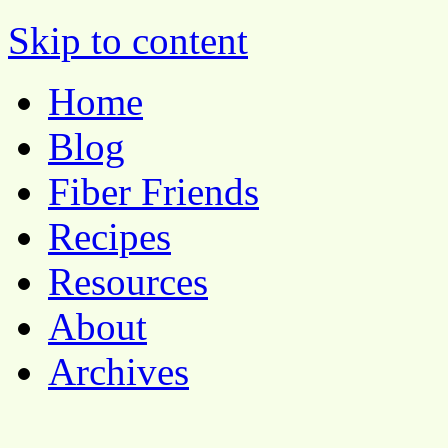
Pocket Pause
Skip to content
Home
Blog
Fiber Friends
Recipes
Resources
About
Archives