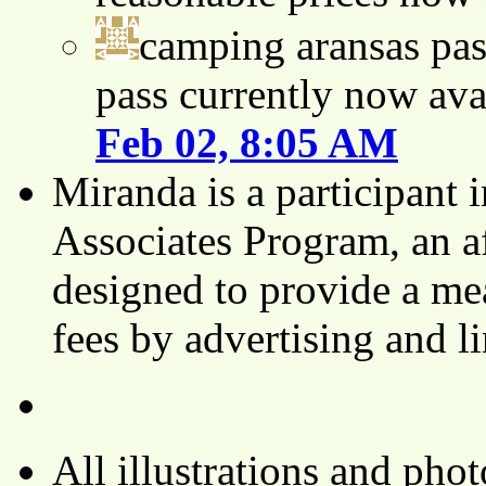
camping aransas pas
pass currently now ava
Feb 02, 8:05 AM
Miranda is a participant
Associates Program, an af
designed to provide a mea
fees by advertising and 
All illustrations and ph