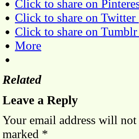
Click to share on Pinter
Click to share on Twitte
Click to share on Tumbl
More
Related
Leave a Reply
Your email address will not
marked
*