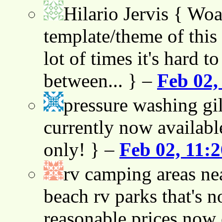
Hilario Jervis
{ Woah
template/theme of this s
lot of times it's hard t
between... } –
Feb 02,
pressure washing gil
currently now availabl
only! } –
Feb 02, 11:
rv camping areas ne
beach rv parks that's n
reasonable prices now