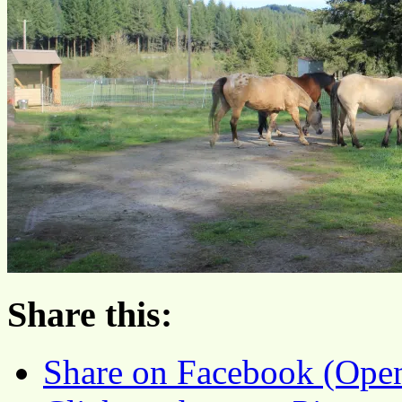
Share this:
Share on Facebook (Ope