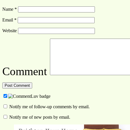
Name
*
Email
*
Website
Comment
Notify me of follow-up comments by email.
Notify me of new posts by email.