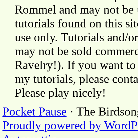
Rommel and may not be u
tutorials found on this si
use only. Tutorials and/o
may not be sold commerci
Ravelry!). If you want to
my tutorials, please cont
Please play nicely!
Pocket Pause
· The Birdson
Proudly powered by WordP