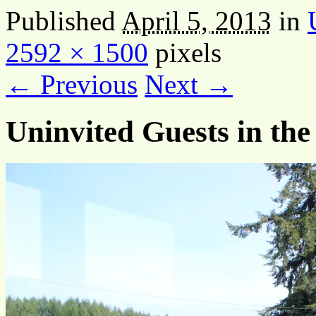
Published
April 5, 2013
in
2592 × 1500
pixels
← Previous
Next →
Uninvited Guests in the