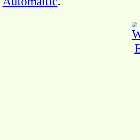
Automattic
.