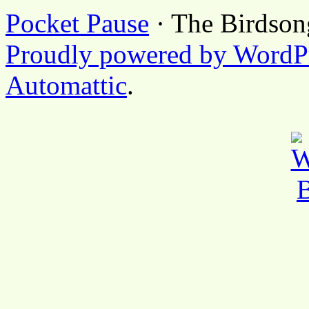
Pocket Pause
· The Birdson
Proudly powered by WordP
Automattic
.