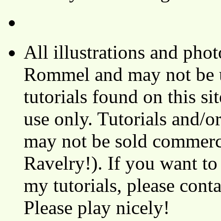
All illustrations and ph
Rommel and may not be u
tutorials found on this si
use only. Tutorials and/o
may not be sold commerci
Ravelry!). If you want to
my tutorials, please cont
Please play nicely!