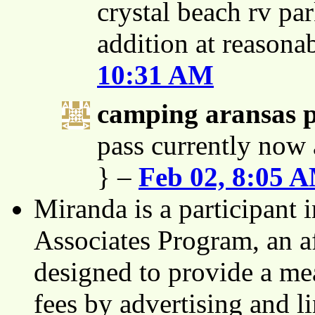
crystal beach rv par
addition at reasona
10:31 AM
camping aransas 
pass currently now 
} –
Feb 02, 8:05 
Miranda is a participant
Associates Program, an af
designed to provide a mea
fees by advertising and 