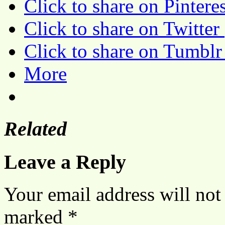
Click to share on Pinter
Click to share on Twitte
Click to share on Tumbl
More
Related
Leave a Reply
Your email address will not
marked
*