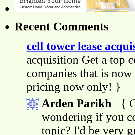
Recent Comments
cell tower lease acqui
acquisition Get a top c
companies that is now 
pricing now only! }
Arden Parikh
{ G
wondering if you co
topic? I'd be very g