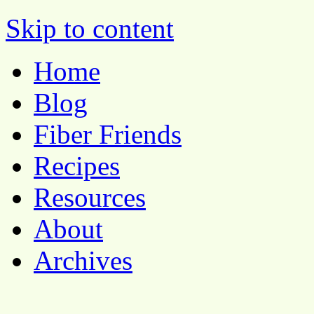
Pocket Pause
Skip to content
Home
Blog
Fiber Friends
Recipes
Resources
About
Archives