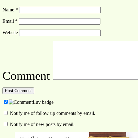
Name
*
Email
*
Website
Comment
Notify me of follow-up comments by email.
Notify me of new posts by email.