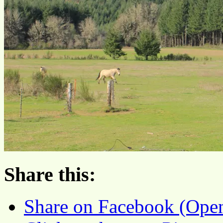
Share this:
Share on Facebook (Ope