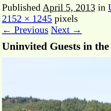
Published
April 5, 2013
in
2152 × 1245
pixels
← Previous
Next →
Uninvited Guests in the