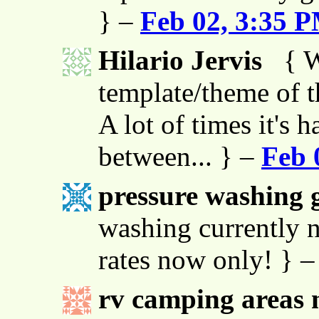
} –
Feb 02, 3:35 
Hilario Jervis
{ W
template/theme of thi
A lot of times it's h
between... } –
Feb 
pressure washing g
washing currently n
rates now only! } 
rv camping areas 