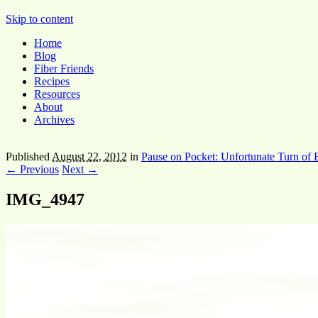
Pocket Pause
Skip to content
Home
Blog
Fiber Friends
Recipes
Resources
About
Archives
Published
August 22, 2012
in
Pause on Pocket: Unfortunate Turn of 
← Previous
Next →
IMG_4947