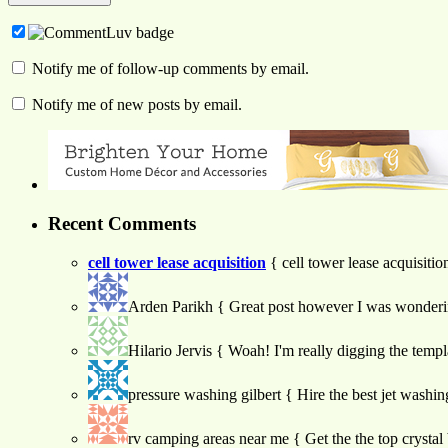
Notify me of follow-up comments by email.
Notify me of new posts by email.
Recent Comments
cell tower lease acquisition
{ cell tower lease acquisiti
Arden Parikh
{ Great post however I was wondering 
Hilario Jervis
{ Woah! I'm really digging the template
pressure washing gilbert
{ Hire the best jet washin
rv camping areas near me
{ Get the the top crystal