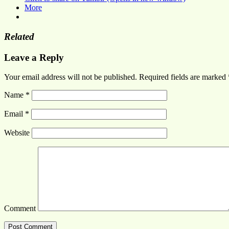
More
Related
Leave a Reply
Your email address will not be published.
Required fields are marked
Name
*
Email
*
Website
Comment