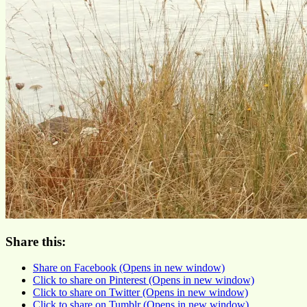
Share this:
Share on Facebook (Opens in new window)
Click to share on Pinterest (Opens in new window)
Click to share on Twitter (Opens in new window)
Click to share on Tumblr (Opens in new window)