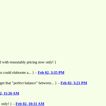
nd with reasonably pricing now only! }
u could elaborate a... } –
Feb 02, 3:35 PM
o get that "perfect balance" between... } –
Feb 02, 3:21 PM
2, 11:26 AM
w only! } –
Feb 02, 10:31 AM