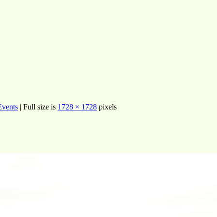
Events
|
Full size is
1728 × 1728
pixels