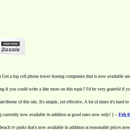
on Get a top cell phone tower leasing companies that is now available a
if you could write a litte more on this topic? I'd be very grateful if yo
/theme of this site. It's simple, yet effective. A lot of times it's hard t
g currently now available in addition at good rates now only! } –
Feb 0
 beach rv parks that's now available in addition at reasonable prices no