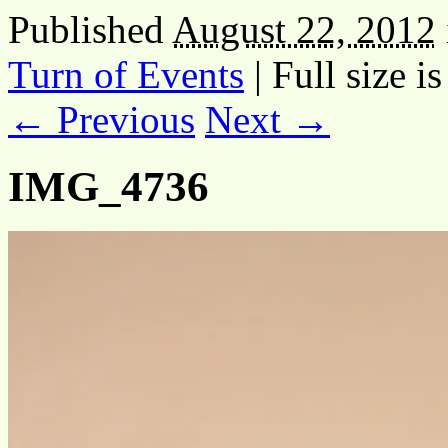
Published
August 22, 2012
Turn of Events
|
Full size i
← Previous
Next →
IMG_4736