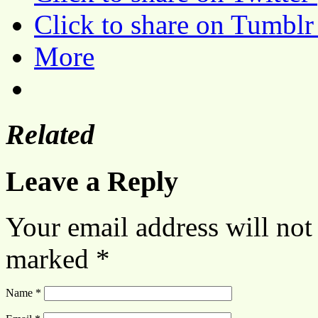
Click to share on Tumbl
More
Related
Leave a Reply
Your email address will not
marked
*
Name
*