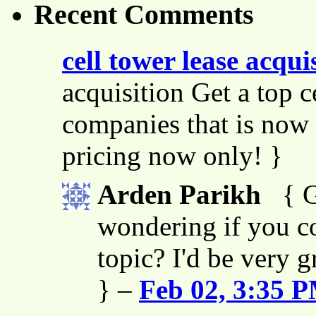
Recent Comments
cell tower lease acqui
acquisition Get a top c
companies that is now 
pricing now only! }
Arden Parikh
{ G
wondering if you co
topic? I'd be very g
} –
Feb 02, 3:35 