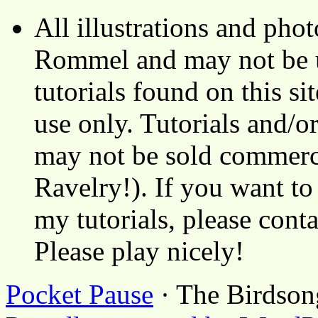
All illustrations and ph
Rommel and may not be u
tutorials found on this si
use only. Tutorials and/o
may not be sold commerci
Ravelry!). If you want to
my tutorials, please cont
Please play nicely!
Pocket Pause
· The Birdson