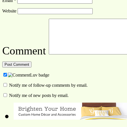
Email
*
Website
Comment
Notify me of follow-up comments by email.
Notify me of new posts by email.