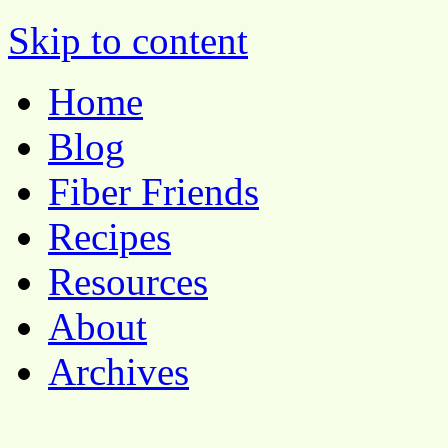
Pocket Pause
Skip to content
Home
Blog
Fiber Friends
Recipes
Resources
About
Archives