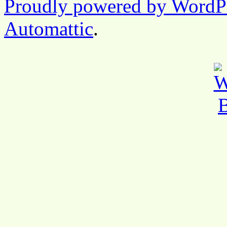
Proudly powered by WordP
Automattic
.