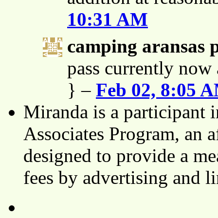
10:31 AM
camping aransas 
pass currently now 
} –
Feb 02, 8:05 
Miranda is a participant
Associates Program, an af
designed to provide a mea
fees by advertising and 