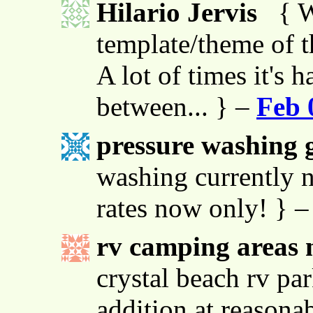
Hilario Jervis
{ W
template/theme of thi
A lot of times it's h
between... } –
Feb 
pressure washing g
washing currently n
rates now only! } 
rv camping areas 
crystal beach rv par
addition at reasona