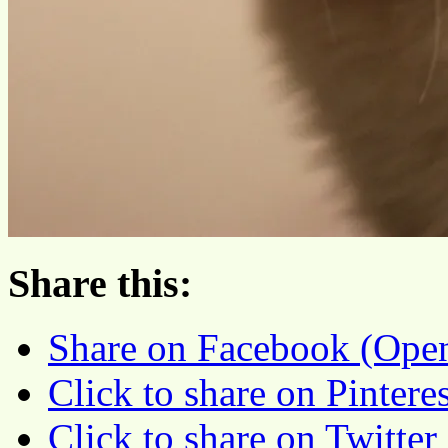
Share this:
Share on Facebook (Ope
Click to share on Pinter
Click to share on Twitte