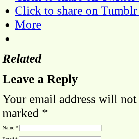
Click to share on Tumbl
More
Related
Leave a Reply
Your email address will not
marked
*
Name
*