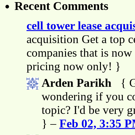
Recent Comments
cell tower lease acqui
acquisition Get a top c
companies that is now 
pricing now only! }
Arden Parikh
{ G
wondering if you co
topic? I'd be very g
} –
Feb 02, 3:35 