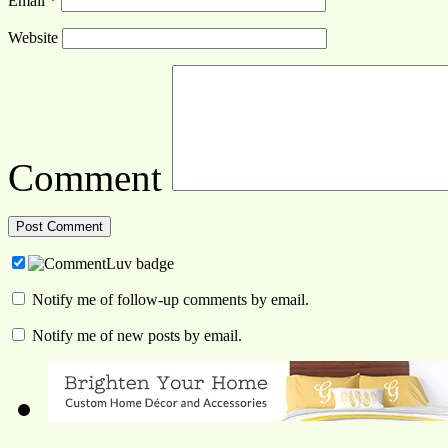
Email
*
Website
Comment
Notify me of follow-up comments by email.
Notify me of new posts by email.