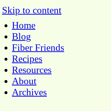
Pocket Pause
Skip to content
Home
Blog
Fiber Friends
Recipes
Resources
About
Archives