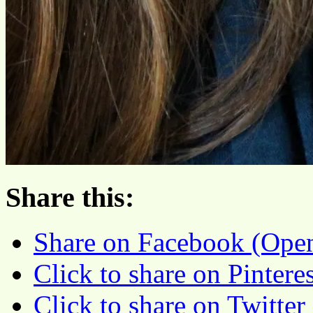
Share this:
Share on Facebook (Ope
Click to share on Pinter
Click to share on Twitte