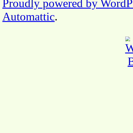
Proudly powered by WordP
Automattic
.