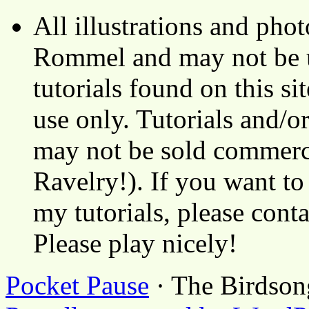
All illustrations and ph
Rommel and may not be u
tutorials found on this si
use only. Tutorials and/o
may not be sold commerci
Ravelry!). If you want to
my tutorials, please cont
Please play nicely!
Pocket Pause
· The Birdson