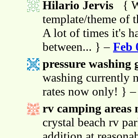
Hilario Jervis
{ W
template/theme of thi
A lot of times it's h
between... } –
Feb 
pressure washing g
washing currently n
rates now only! } 
rv camping areas 
crystal beach rv par
addition at reasona