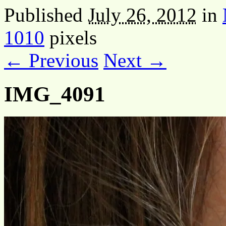
Published
July 26, 2012
in
1010
pixels
← Previous
Next →
IMG_4091