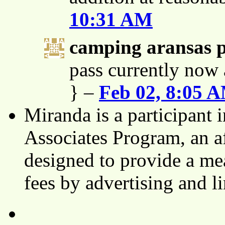
10:31 AM
camping aransas 
pass currently now 
} –
Feb 02, 8:05 
Miranda is a participant
Associates Program, an af
designed to provide a mea
fees by advertising and 