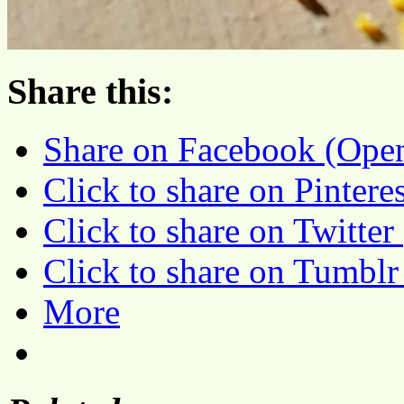
Share this:
Share on Facebook (Ope
Click to share on Pinter
Click to share on Twitte
Click to share on Tumbl
More