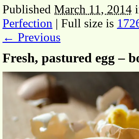
Published
March 11, 2014
Perfection
|
Full size is
172
← Previous
Fresh, pastured egg – bo