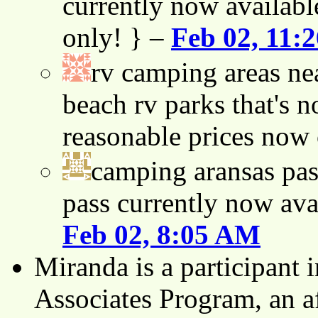
currently now availabl
only! } –
Feb 02, 11:
rv camping areas ne
beach rv parks that's n
reasonable prices now
camping aransas pas
pass currently now ava
Feb 02, 8:05 AM
Miranda is a participant
Associates Program, an af