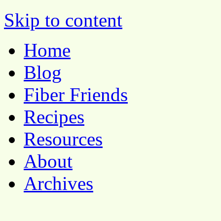
Pocket Pause
Skip to content
Home
Blog
Fiber Friends
Recipes
Resources
About
Archives