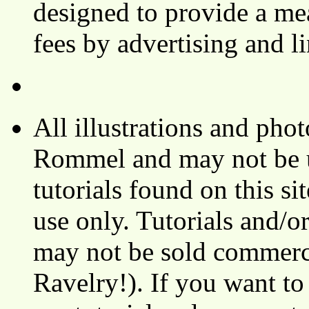
designed to provide a mea
fees by advertising and 
All illustrations and ph
Rommel and may not be u
tutorials found on this si
use only. Tutorials and/o
may not be sold commerci
Ravelry!). If you want to