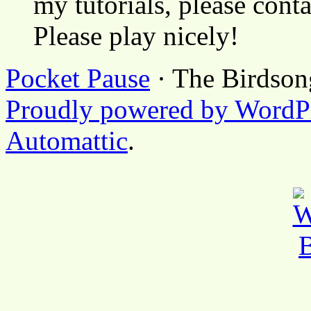
my tutorials, please cont
Please play nicely!
Pocket Pause
· The Birdson
Proudly powered by WordP
Automattic
.