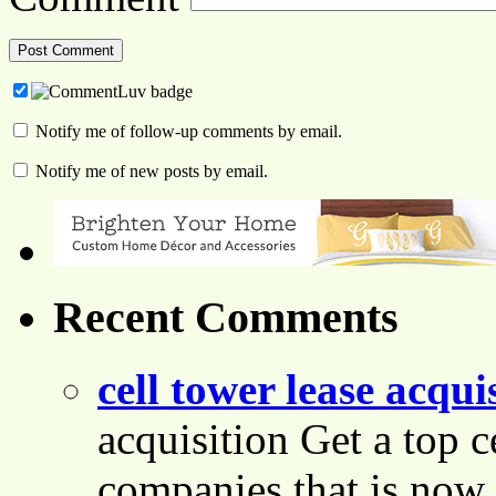
Notify me of follow-up comments by email.
Notify me of new posts by email.
Recent Comments
cell tower lease acqui
acquisition Get a top c
companies that is now 