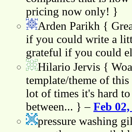
pricing now only! }
Arden Parikh
{ Grea
if you could write a lit
grateful if you could e
Hilario Jervis
{ Woah
template/theme of this s
lot of times it's hard t
between... } –
Feb 02,
pressure washing gil