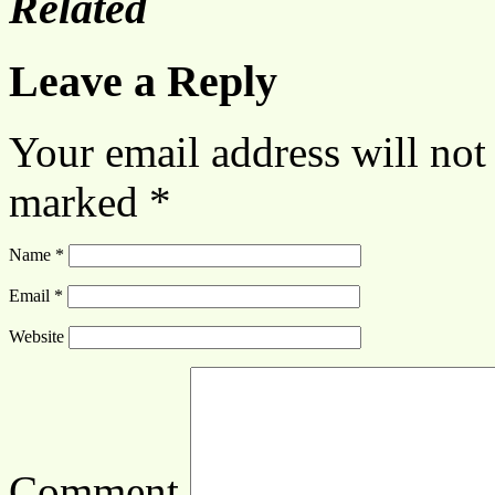
Related
Leave a Reply
Your email address will not
marked
*
Name
*
Email
*
Website
Comment