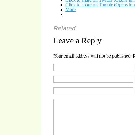
Click to share on Tumblr (Opens i
More
Related
Leave a Reply
Your email address will not be published.
R