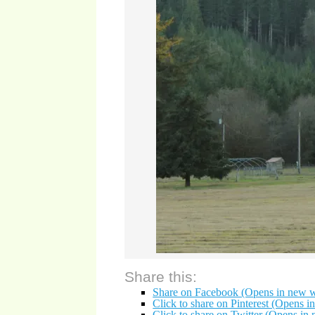
Share this:
Share on Facebook (Opens in new 
Click to share on Pinterest (Opens 
Click to share on Twitter (Opens i