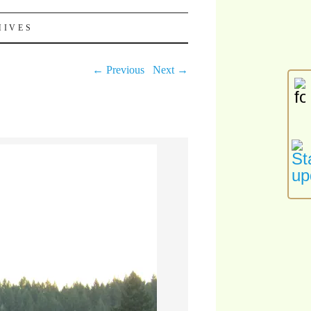
HIVES
← Previous
Next →