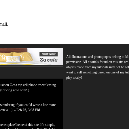
mail.
All illustrations and photographs belong to 
permission. All tutorials found on this site ar
objects made from my tutorials may not be sol
want to sell something based on one of my tut
play nicely!
isition Get a top cell phone tower leasing
ly pricing now only! }
ondering if you could write a litte more
rate a... } –
Feb 02, 3:35 PM
 template/theme of this site. It's simple,