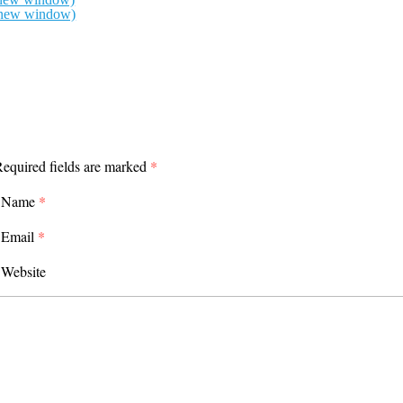
n new window)
equired fields are marked
*
Name
*
Email
*
Website