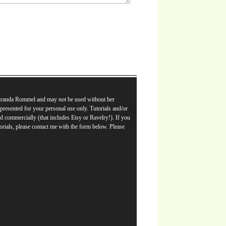
Miranda Rommel and may not be used without her
e presented for your personal use only. Tutorials and/or
d commercially (that includes Etsy or Ravelry!). If you
orials, please contact me with the form below. Please