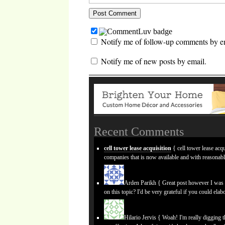
Notify me of follow-up comments by e
Notify me of new posts by email.
Recent Comments
cell tower lease acquisition
{ cell tower lease acqu
companies that is now available and with reasonab
Arden Parikh
{ Great post however I was w
on this topic? I'd be very grateful if you could elabo
Hilario Jervis
{ Woah! I'm really digging the