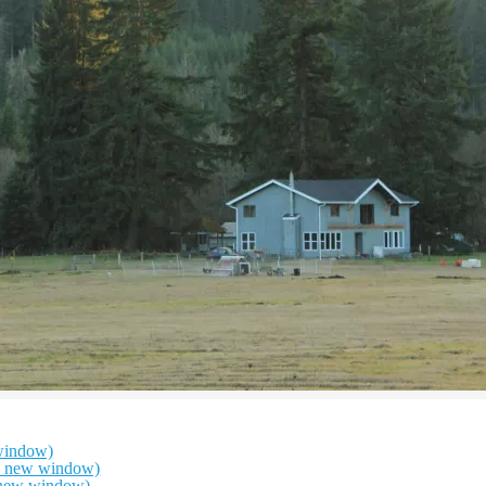
window)
in new window)
n new window)