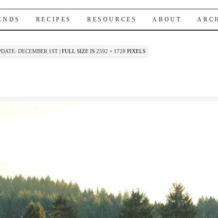
IENDS
RECIPES
RESOURCES
ABOUT
ARC
DATE: DECEMBER 1ST
|
FULL SIZE IS
2592 × 1728
PIXELS