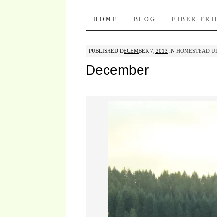
Pocket Pause
SKIP TO CONTENT
HOME
BLOG
FIBER FR
PUBLISHED
DECEMBER 7, 2013
IN
HOMESTEAD UP
December