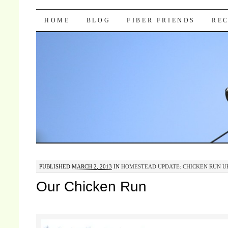
Pocket Pause
SKIP TO CONTENT
HOME
BLOG
FIBER FRIENDS
REC
PUBLISHED
MARCH 2, 2013
IN
HOMESTEAD UPDATE: CHICKEN RUN U
Our Chicken Run