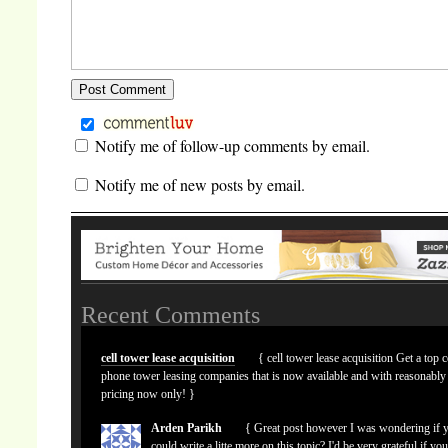
Notify me of follow-up comments by email.
Notify me of new posts by email.
Recent Comments
cell tower lease acquisition
{ cell tower lease acquisition Get a top c
phone tower leasing companies that is now available and with reasonably
pricing now only! }
Arden Parikh
{ Great post however I was wondering if 
could write a litte more on this topic? I'd be very grateful if yo