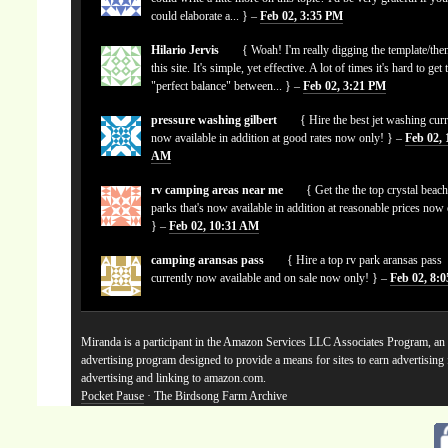
could elaborate a... } –
Feb 02, 3:35 PM
Hilario Jervis
{ Woah! I'm really digging the template/the
this site. It's simple, yet effective. A lot of times it's hard to get 
"perfect balance" between... } –
Feb 02, 3:21 PM
pressure washing gilbert
{ Hire the best jet washing curr
now available in addition at good rates now only! } –
Feb 02, 
AM
rv camping areas near me
{ Get the the top crystal beach
parks that's now available in addition at reasonable prices now
} –
Feb 02, 10:31 AM
camping aransas pass
{ Hire a top rv park aransas pass
currently now available and on sale now only! } –
Feb 02, 8:
Miranda is a participant in the Amazon Services LLC Associates Program, an a
advertising program designed to provide a means for sites to earn advertising
advertising and linking to amazon.com.
Pocket Pause
· The Birdsong Farm Archive