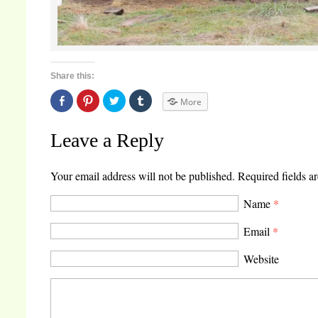
Share this:
Share
Click
Click
Click
More
on
to
to
to
Facebook
share
share
share
(Opens
on
on
on
in
Pinterest
Twitter
Tumblr
Leave a Reply
new
(Opens
(Opens
(Opens
window)
in
in
in
new
new
new
window)
window)
window)
Your email address will not be published.
Required fields a
Name
*
Email
*
Website