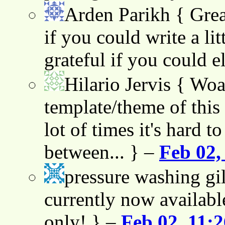
Arden Parikh
{ Grea
if you could write a lit
grateful if you could e
Hilario Jervis
{ Woah
template/theme of this s
lot of times it's hard t
between... } –
Feb 02,
pressure washing gil
currently now availabl
only! } –
Feb 02, 11: