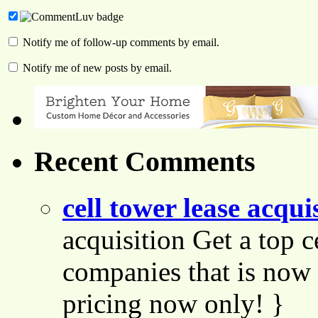
Notify me of follow-up comments by email.
Notify me of new posts by email.
Recent Comments
cell tower lease acqui
acquisition Get a top c
companies that is now 
pricing now only! }