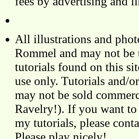
fees by advertising and 
All illustrations and ph
Rommel and may not be u
tutorials found on this si
use only. Tutorials and/o
may not be sold commerci
Ravelry!). If you want to
my tutorials, please cont
Please play nicely!