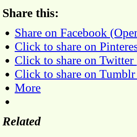
Share this:
Share on Facebook (Ope
Click to share on Pinter
Click to share on Twitte
Click to share on Tumbl
More
Related