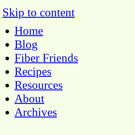
Pocket Pause
Skip to content
Home
Blog
Fiber Friends
Recipes
Resources
About
Archives