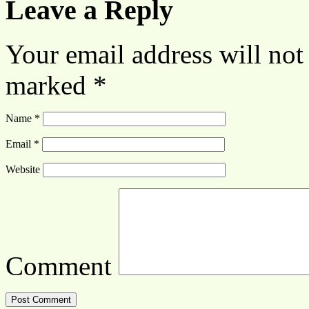
Leave a Reply
Your email address will not
marked
*
Name
*
Email
*
Website
Comment