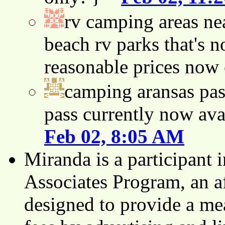
rv camping areas ne
beach rv parks that's n
reasonable prices now
camping aransas pas
pass currently now ava
Feb 02, 8:05 AM
Miranda is a participant
Associates Program, an af
designed to provide a mea