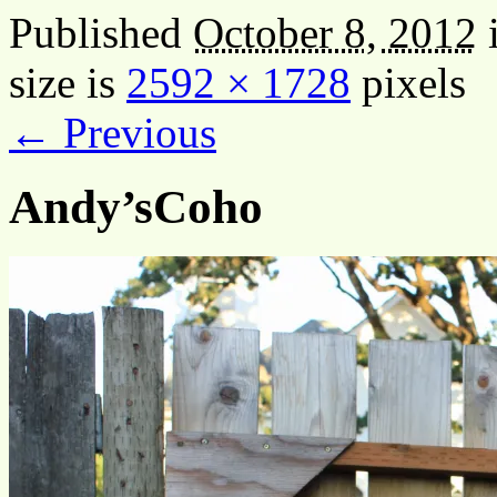
Published
October 8, 2012
size is
2592 × 1728
pixels
← Previous
Andy’sCoho