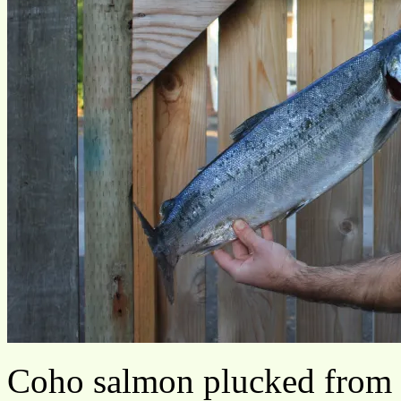
Coho salmon plucked from 