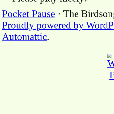
Pocket Pause
· The Birdson
Proudly powered by WordP
Automattic
.