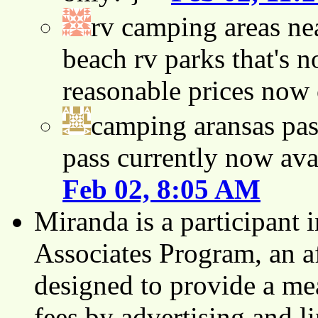
rv camping areas ne
beach rv parks that's n
reasonable prices now
camping aransas pas
pass currently now ava
Feb 02, 8:05 AM
Miranda is a participant
Associates Program, an af
designed to provide a mea
fees by advertising and 