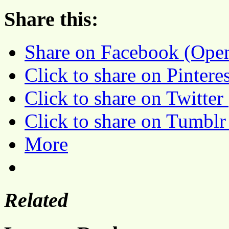
Share this:
Share on Facebook (Ope
Click to share on Pinter
Click to share on Twitte
Click to share on Tumbl
More
Related