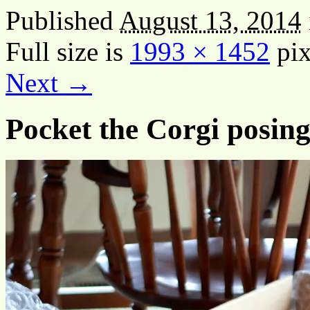
Published
August 13, 2014
Full size is
1993 × 1452
pix
Next →
Pocket the Corgi posing