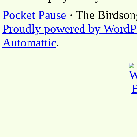
Pocket Pause
· The Birdson
Proudly powered by WordP
Automattic
.