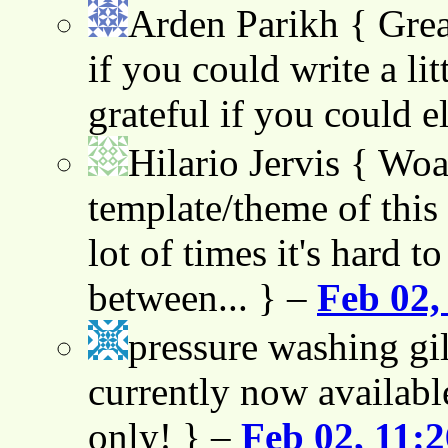
Arden Parikh
{ Grea
if you could write a lit
grateful if you could e
Hilario Jervis
{ Woah
template/theme of this s
lot of times it's hard t
between... } –
Feb 02,
pressure washing gil
currently now availabl
only! } –
Feb 02, 11: