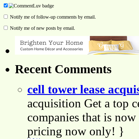
Notify me of follow-up comments by email.
Notify me of new posts by email.
Recent Comments
cell tower lease acqui
acquisition Get a top c
companies that is now 
pricing now only! }