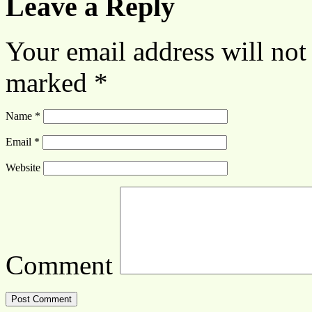
Leave a Reply
Your email address will not
marked
*
Name
*
Email
*
Website
Comment