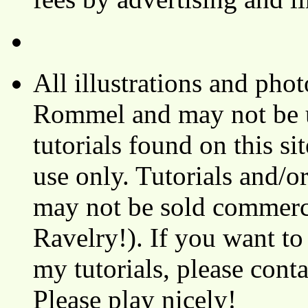
All illustrations and ph
Rommel and may not be u
tutorials found on this si
use only. Tutorials and/o
may not be sold commerci
Ravelry!). If you want to
my tutorials, please cont
Please play nicely!