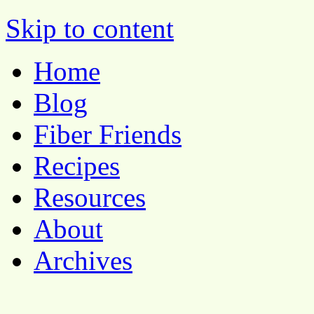
Pocket Pause
Skip to content
Home
Blog
Fiber Friends
Recipes
Resources
About
Archives