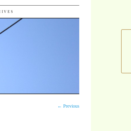
HIVES
← Previous