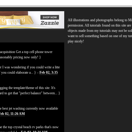
All illustrations and photographs belong to 
permission. All tutorials found on this site ar
objects made from my tutorials may not be sol
want to sell something based on one of my tut
play nicely!
 acquisition Get a top cell phone tower
easonably pricing now only! }
 I was wondering if you could write a litte
f you could elaborate a... } –
Feb 02, 3:35
ging the template/theme of this site. It's
hard to get that "perfect balance" between... }
e best jet washing currently now available
Feb 02, 11:26 AM
e the top crystal beach rv parks that's now