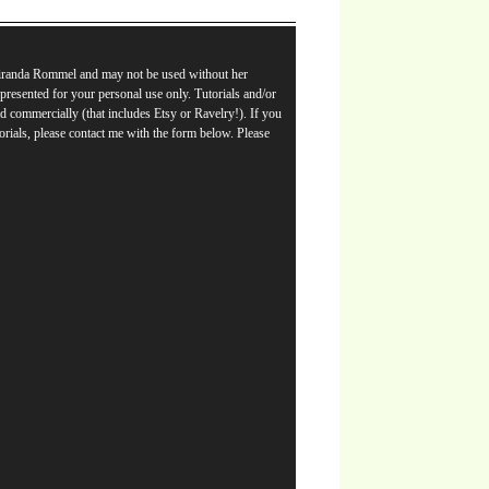
Miranda Rommel and may not be used without her
e presented for your personal use only. Tutorials and/or
d commercially (that includes Etsy or Ravelry!). If you
orials, please contact me with the form below. Please