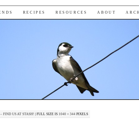
IENDS
RECIPES
RESOURCES
ABOUT
ARC
– FIND US AT STASH!
|
FULL SIZE IS
1040 × 344
PIXELS