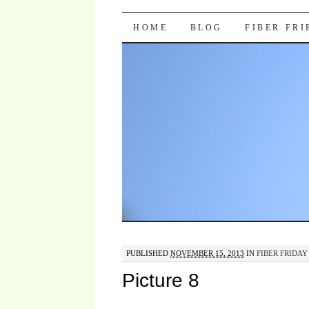
Pocket Pause
SKIP TO CONTENT
HOME
BLOG
FIBER FR
PUBLISHED
NOVEMBER 15, 2013
IN
FIBER FRIDAY 
Picture 8