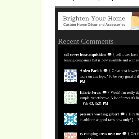
Recent Comments
cell tower lease acquisition
{ cell tower lease
leasing companies that is now available and with r
Arden Parikh
{ Great post however
more on this topic? I'd be very grateful i
PM
Hilario Jervis
{ Woah! I'm really dig
simple, yet effective. A lot of times it's 
–
Feb 02, 3:21 PM
pressure washing gilbert
{ Hire th
in addition at good rates now only! } –
rv camping areas near me
{ Get th