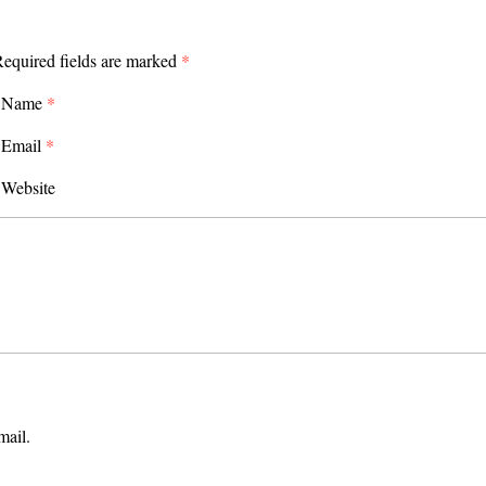
equired fields are marked
*
Name
*
Email
*
Website
mail.