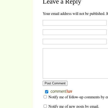
Leave a Reply
new
(Opens
(Opens
(Opens
window)
in
in
in
new
new
new
window)
window)
window)
Your email address will not be published.
R
Notify me of follow-up comments by e
Notify me of new posts by email.