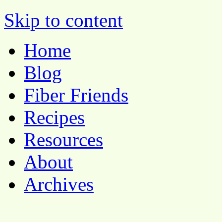
Pocket Pause
Skip to content
Home
Blog
Fiber Friends
Recipes
Resources
About
Archives