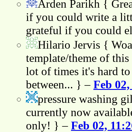
Arden Parikh
{ Grea
if you could write a lit
grateful if you could e
Hilario Jervis
{ Woah
template/theme of this s
lot of times it's hard t
between... } –
Feb 02,
pressure washing gil
currently now availabl
only! } –
Feb 02, 11: