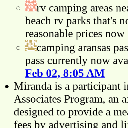
rv camping areas ne
beach rv parks that's n
reasonable prices now
camping aransas pas
pass currently now ava
Feb 02, 8:05 AM
Miranda is a participant
Associates Program, an af
designed to provide a mea
fees by advertising and 