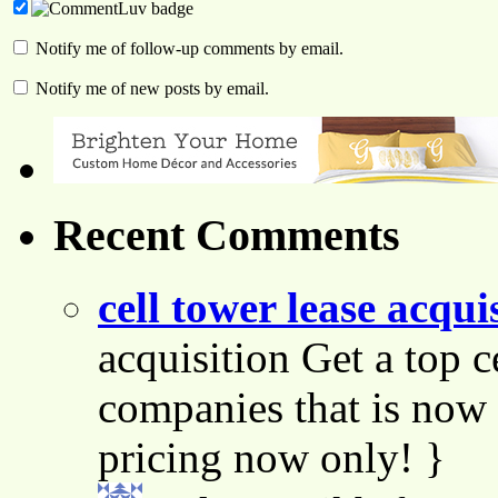
Notify me of follow-up comments by email.
Notify me of new posts by email.
Recent Comments
cell tower lease acqui
acquisition Get a top c
companies that is now 
pricing now only! }