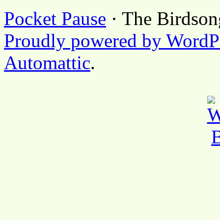
Pocket Pause
· The Birdson
Proudly powered by WordP
Automattic
.