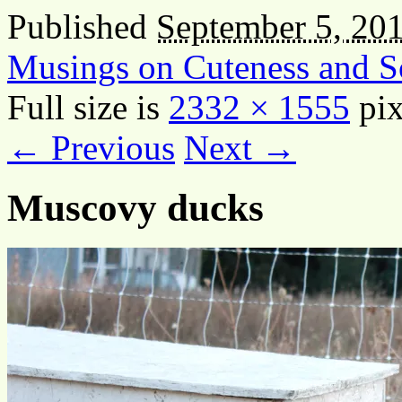
Published
September 5, 20
Musings on Cuteness and S
Full size is
2332 × 1555
pix
← Previous
Next →
Muscovy ducks