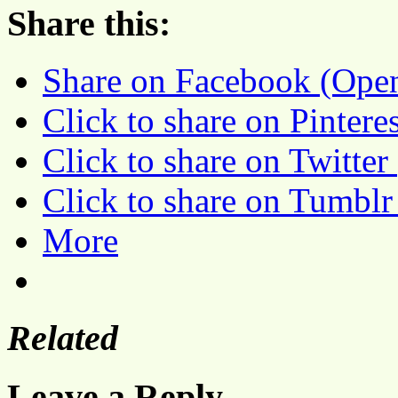
Share this:
Share on Facebook (Ope
Click to share on Pinter
Click to share on Twitte
Click to share on Tumbl
More
Related
Leave a Reply