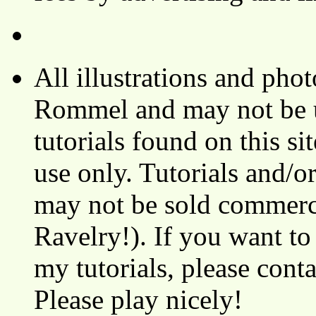
All illustrations and ph
Rommel and may not be u
tutorials found on this si
use only. Tutorials and/o
may not be sold commerci
Ravelry!). If you want to
my tutorials, please cont
Please play nicely!