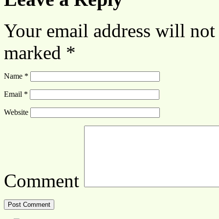
Your email address will not
marked
*
Name
*
Email
*
Website
Comment