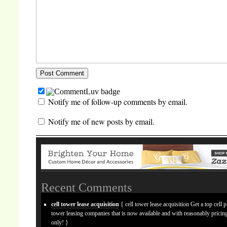
Notify me of follow-up comments by email.
Notify me of new posts by email.
Recent Comments
cell tower lease acquisition
{ cell tower lease acquisition Get a top cell 
tower leasing companies that is now available and with reasonably prici
only! }