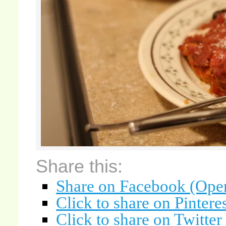
Share this:
Share on Facebook (Ope
Click to share on Pinter
Click to share on Twitte