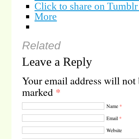
Click to share on Tumbl
More
Related
Leave a Reply
Your email address will not
marked
*
Name
*
Email
*
Website