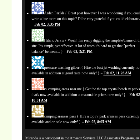
Arden Parikh
{ Great post however I was wondering if you cou
write a litte more on this topic? I'd be very grateful if you could elaborate a
–
Feb 02, 3:35 PM
Hilario Jervis
{ Woah! I'm really digging the template/theme of th
site. It's simple, yet effective. A lot of times it's hard to get that "perfect
balance" between... } –
Feb 02, 3:21 PM
pressure washing gilbert
{ Hire the best jet washing currently n
available in addition at good rates now only! } –
Feb 02, 11:26 AM
rv camping areas near me
{ Get the the top crystal beach rv park
that's now available in addition at reasonable prices now only! } –
Feb 02
10:31 AM
camping aransas pass
{ Hire a top rv park aransas pass currentl
available and on sale now only! } –
Feb 02, 8:05 AM
Miranda is a participant in the Amazon Services LLC Associates Program, an a