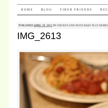
Pocket Pause
SKIP TO CONTENT
HOME
BLOG
FIBER FRIENDS
REC
PUBLISHED
APRIL 29, 2012
IN
CHICKEN AND PASTA BAKE PLUS MORE
IMG_2613