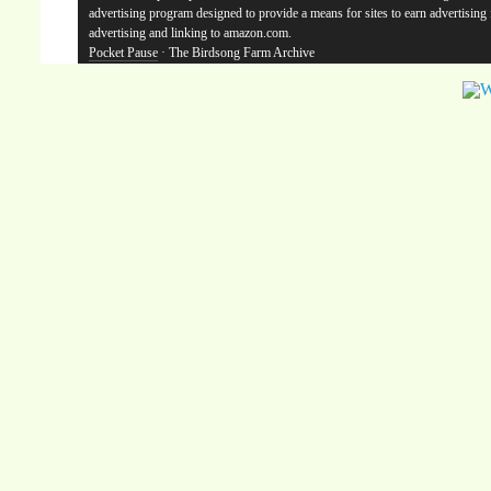
advertising program designed to provide a means for sites to earn advertising
advertising and linking to amazon.com.
Pocket Pause
· The Birdsong Farm Archive