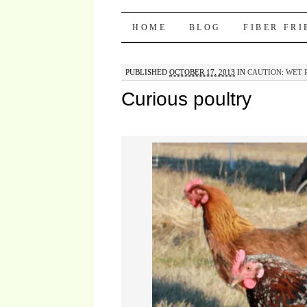
Pocket Pause
SKIP TO CONTENT
HOME
BLOG
FIBER FR
PUBLISHED
OCTOBER 17, 2013
IN
CAUTION: WET 
Curious poultry