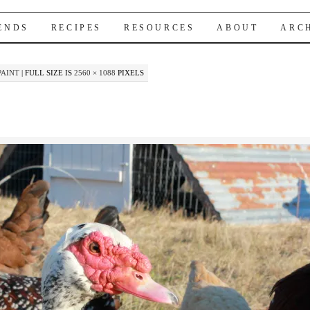
IENDS
RECIPES
RESOURCES
ABOUT
ARC
PAINT
|
FULL SIZE IS
2560 × 1088
PIXELS