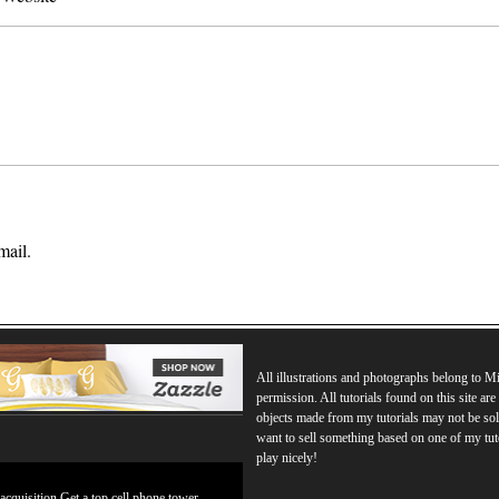
mail.
All illustrations and photographs belong to 
permission. All tutorials found on this site ar
objects made from my tutorials may not be sol
want to sell something based on one of my tut
play nicely!
 acquisition Get a top cell phone tower