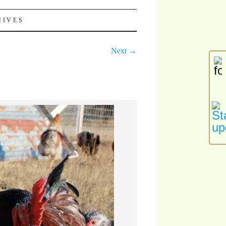
HIVES
Next →