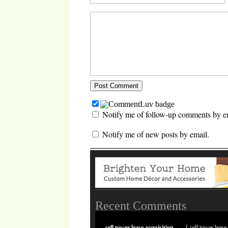
Notify me of follow-up comments by e
Notify me of new posts by email.
Recent Comments
cell tower lease acquisition
{ cell tower lease