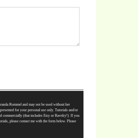
Miranda Rommel and may not be used without her
e presented for your personal use only. Tutorials and/or
d commercially (that includes Etsy or Ravelry!). If you
orials, please contact me with the form below. Please