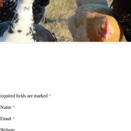
equired fields are marked
*
Name
*
Email
*
Website