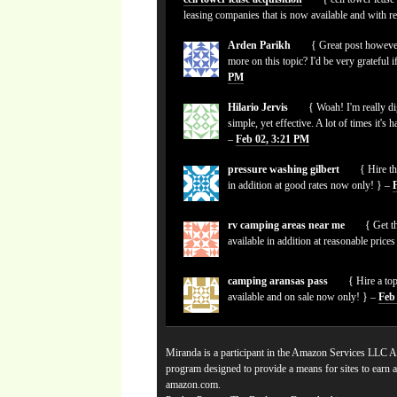
leasing companies that is now available and with r
Arden Parikh
{ Great post however
more on this topic? I'd be very grateful i
PM
Hilario Jervis
{ Woah! I'm really dig
simple, yet effective. A lot of times it's 
–
Feb 02, 3:21 PM
pressure washing gilbert
{ Hire th
in addition at good rates now only! } –
rv camping areas near me
{ Get th
available in addition at reasonable pric
camping aransas pass
{ Hire a to
available and on sale now only! } –
Feb
Miranda is a participant in the Amazon Services LLC As
program designed to provide a means for sites to earn a
amazon.com.