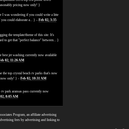
easonably pricing now only! }
 I was wondering if you could write a litte
f you could elaborate a... } –
Feb 02, 3:35
ging the template/theme of this site. It's
hard to get that "perfect balance" between... }
e best jet washing currently now available
Feb 02, 11:26 AM
e the top crystal beach rv parks that's now
es now only! } –
Feb 02, 10:31 AM
p rv park aransas pass currently now
 02, 8:05 AM
sociates Program, an affiliate advertising
dvertising fees by advertising and linking to