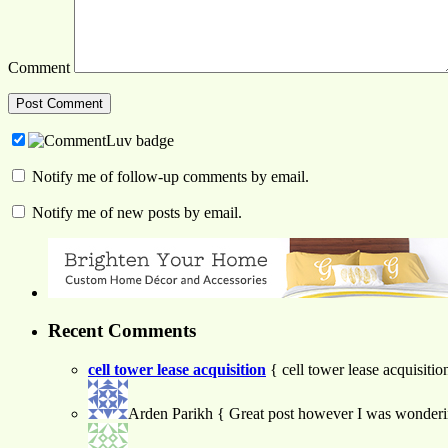
Comment
Notify me of follow-up comments by email.
Notify me of new posts by email.
Recent Comments
cell tower lease acquisition
{ cell tower lease acquisiti
Arden Parikh
{ Great post however I was wondering 