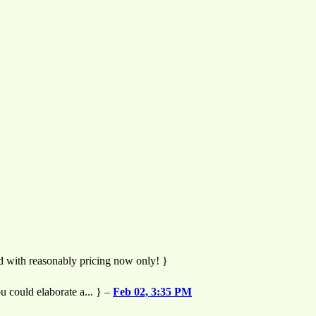
nd with reasonably pricing now only! }
u could elaborate a... } –
Feb 02, 3:35 PM