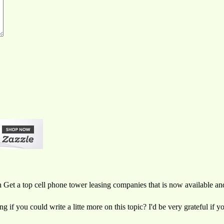
on Get a top cell phone tower leasing companies that is now available a
if you could write a litte more on this topic? I'd be very grateful if yo