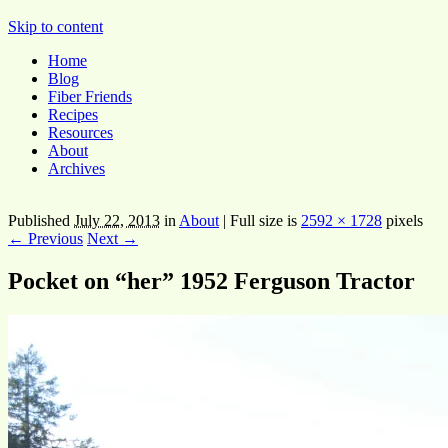
Pocket Pause
Skip to content
Home
Blog
Fiber Friends
Recipes
Resources
About
Archives
Published
July 22, 2013
in
About
|
Full size is
2592 × 1728
pixels
← Previous
Next →
Pocket on “her” 1952 Ferguson Tractor