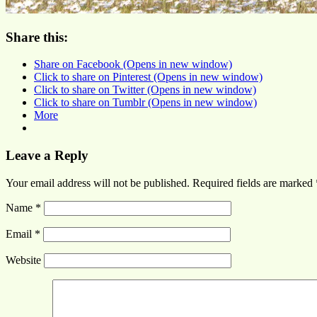
Share this:
Share on Facebook (Opens in new window)
Click to share on Pinterest (Opens in new window)
Click to share on Twitter (Opens in new window)
Click to share on Tumblr (Opens in new window)
More
Leave a Reply
Your email address will not be published.
Required fields are marked
Name
*
Email
*
Website