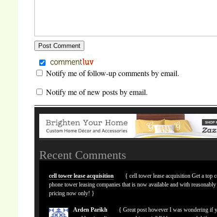
Notify me of follow-up comments by email.
Notify me of new posts by email.
Recent Comments
cell tower lease acquisition
{ cell tower lease acquisition Get a top c
phone tower leasing companies that is now available and with reasonably
pricing now only! }
Arden Parikh
{ Great post however I was wondering if 