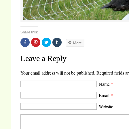
Share this:
Share
Click
Click
Click
More
on
to
to
to
Facebook
share
share
share
(Opens
on
on
on
in
Pinterest
Twitter
Tumblr
Leave a Reply
new
(Opens
(Opens
(Opens
window)
in
in
in
new
new
new
window)
window)
window)
Your email address will not be published.
Required fields a
Name
*
Email
*
Website