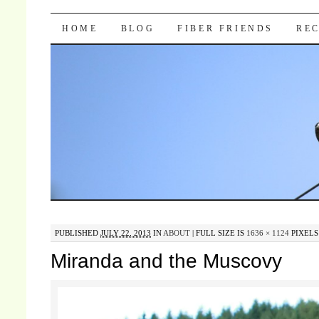
Pocket Pause
SKIP TO CONTENT
HOME
BLOG
FIBER FRIENDS
REC
PUBLISHED
JULY 22, 2013
IN
ABOUT
|
FULL SIZE IS
1636 × 1124
PIXELS
Miranda and the Muscovy