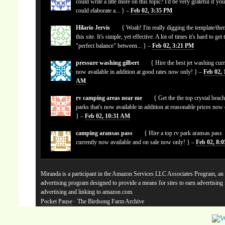
could write a litte more on this topic? I'd be very grateful if yo
could elaborate a... } –
Feb 02, 3:35 PM
Hilario Jervis
{ Woah! I'm really digging the template/the
this site. It's simple, yet effective. A lot of times it's hard to get 
"perfect balance" between... } –
Feb 02, 3:21 PM
pressure washing gilbert
{ Hire the best jet washing curr
now available in addition at good rates now only! } –
Feb 02, 
AM
rv camping areas near me
{ Get the the top crystal beach
parks that's now available in addition at reasonable prices now
} –
Feb 02, 10:31 AM
camping aransas pass
{ Hire a top rv park aransas pass
currently now available and on sale now only! } –
Feb 02, 8:
Miranda is a participant in the Amazon Services LLC Associates Program, an a
advertising program designed to provide a means for sites to earn advertising
advertising and linking to amazon.com.
Pocket Pause
· The Birdsong Farm Archive