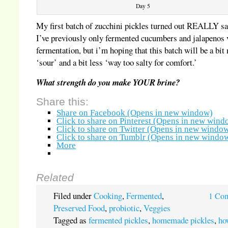
Day 5
My first batch of zucchini pickles turned out REALLY sa
I’ve previously only fermented cucumbers and jalapenos 
fermentation, but i’m hoping that this batch will be a bit
‘sour’ and a bit less ‘way too salty for comfort.’
What strength do you make YOUR brine?
Share this:
Share on Facebook (Opens in new window)
Click to share on Pinterest (Opens in new wind
Click to share on Twitter (Opens in new windo
Click to share on Tumblr (Opens in new windo
More
Related
Filed under
Cooking
,
Fermented
,
1 Co
Preserved Food
,
probiotic
,
Veggies
Tagged as
fermented pickles
,
homemade pickles
,
ho