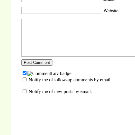
Website
Notify me of follow-up comments by email.
Notify me of new posts by email.