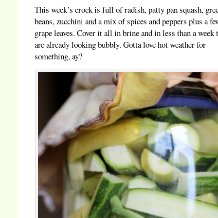
This week’s crock is full of radish, patty pan squash, gre
beans, zucchini and a mix of spices and peppers plus a fe
grape leaves. Cover it all in brine and in less than a week 
are already looking bubbly. Gotta love hot weather for
something, ay?