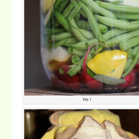
Day 1