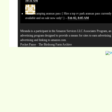
10:31 AM
camping aransas pass
{ Hire a top rv park aransas pass currentl
available and on sale now only! } –
Feb 02, 8:05 AM
Miranda is a participant in the Amazon Services LLC Associates Program, an a
advertising program designed to provide a means for sites to earn advertising
advertising and linking to amazon.com.
Pocket Pause
· The Birdsong Farm Archive