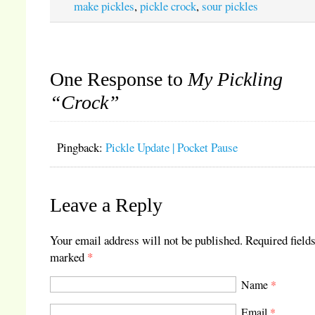
make pickles
,
pickle crock
,
sour pickles
One Response to
My Pickling
“Crock”
Pingback:
Pickle Update | Pocket Pause
Leave a Reply
Your email address will not be published.
Required fields
marked
*
Name
*
Email
*