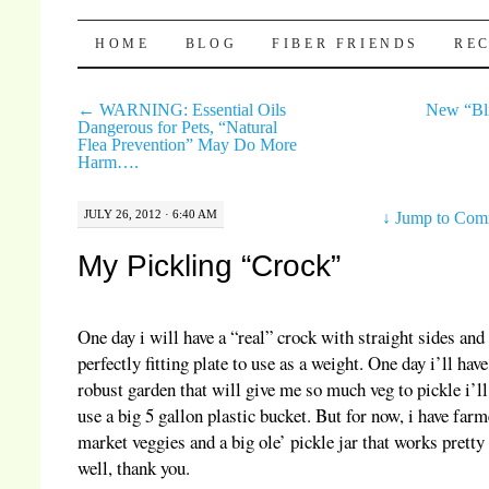
Pocket Pause
SKIP TO CONTENT
HOME
BLOG
FIBER FRIENDS
REC
←
WARNING: Essential Oils
New “Bl
Dangerous for Pets, “Natural
Flea Prevention” May Do More
Harm….
JULY 26, 2012 · 6:40 AM
↓
Jump to Com
My Pickling “Crock”
One day i will have a “real” crock with straight sides and
perfectly fitting plate to use as a weight. One day i’ll have
robust garden that will give me so much veg to pickle i’ll
use a big 5 gallon plastic bucket. But for now, i have farm
market veggies and a big ole’ pickle jar that works pretty
well, thank you.