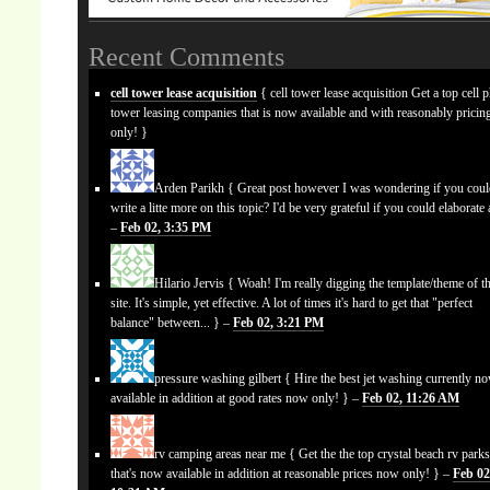
Recent Comments
cell tower lease acquisition
{ cell tower lease acquisition Get a top cell 
tower leasing companies that is now available and with reasonably prici
only! }
Arden Parikh
{ Great post however I was wondering if you cou
write a litte more on this topic? I'd be very grateful if you could elaborate a
–
Feb 02, 3:35 PM
Hilario Jervis
{ Woah! I'm really digging the template/theme of th
site. It's simple, yet effective. A lot of times it's hard to get that "perfect
balance" between... } –
Feb 02, 3:21 PM
pressure washing gilbert
{ Hire the best jet washing currently n
available in addition at good rates now only! } –
Feb 02, 11:26 AM
rv camping areas near me
{ Get the the top crystal beach rv park
that's now available in addition at reasonable prices now only! } –
Feb 02