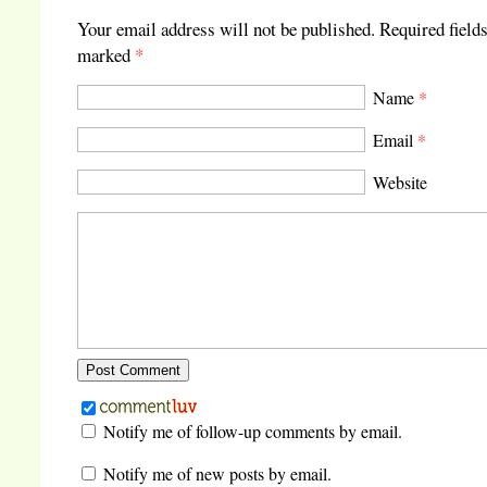
Your email address will not be published.
Required fields
marked
*
Name
*
Email
*
Website
Notify me of follow-up comments by email.
Notify me of new posts by email.