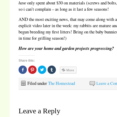
have
only spent about $30 on materials (screws and bolts,
so i can’t complain – as long as it last a few seasons!
AND the most exciting news, that may come along with 
explicit video later in the week: my rabbits are mature an
begun breeding my first litters! Bring on the baby bunnies
in time for grilling season!)
How are your home and garden projects progressing?
Share this:
Share
Click
Click
Click
More
on
to
to
to
Facebook
share
share
share
(Opens
on
on
on
in
Pinterest
Twitter
Tumblr
Filed under
The Homestead
Leave a Co
new
(Opens
(Opens
(Opens
window)
in
in
in
new
new
new
window)
window)
window)
Leave a Reply