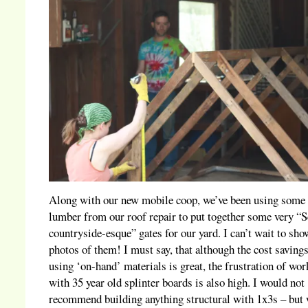
Along with our new mobile coop, we’ve been using some
lumber from our roof repair to put together some very “S
countryside-esque” gates for our yard. I can’t wait to sho
photos of them! I must say, that although the cost savings
using ‘on-hand’ materials is great, the frustration of wo
with 35 year old splinter boards is also high. I would not
recommend building anything structural with 1x3s – but