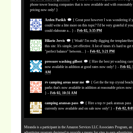
phone tower leasing companies that is now available and with reasonably
pricing now only! }
Arden Parikh
{ Great post however I was wondering if 
could write a litte more on this topic? I'd be very grateful if yo
could elaborate a... } –
Feb 02, 3:35 PM
Hilario Jervis
{ Woah! I'm really digging the template/the
this site. It's simple, yet effective. A lot of times it's hard to get 
"perfect balance" between... } –
Feb 02, 3:21 PM
pressure washing gilbert
{ Hire the best jet washing curr
now available in addition at good rates now only! } –
Feb 02, 
AM
rv camping areas near me
{ Get the the top crystal beach
parks that's now available in addition at reasonable prices now
} –
Feb 02, 10:31 AM
camping aransas pass
{ Hire a top rv park aransas pass
currently now available and on sale now only! } –
Feb 02, 8:
Miranda is a participant in the Amazon Services LLC Associates Program, an a
advertising program designed to provide a means for sites to earn advertising