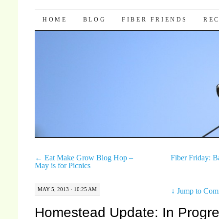
Pocket Pause
SKIP TO CONTENT
HOME
BLOG
FIBER FRIENDS
REC
←
Eat Make Grow Blog Hop –
Fiber Friday: 
May is for Picnics
MAY 5, 2013 · 10:25 AM
↓
Jump to Com
Homestead Update: In Progre