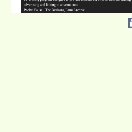
advertising and linking to amazon.com.
Pocket Pause
· The Birdsong Farm Archive