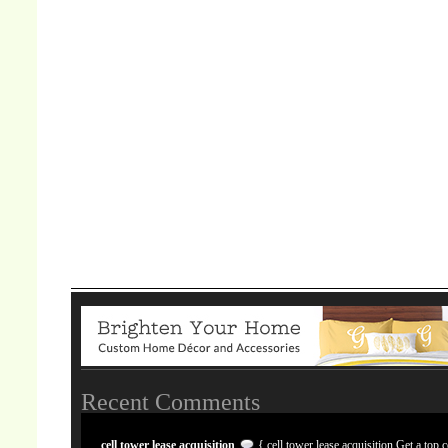
Recent Comments
cell tower lease acquisition
{ cell tower lease acquisition Get a top c