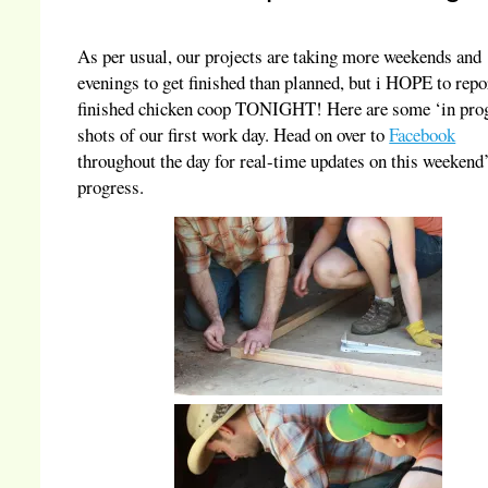
As per usual, our projects are taking more weekends and
evenings to get finished than planned, but i HOPE to repo
finished chicken coop TONIGHT! Here are some ‘in pro
shots of our first work day. Head on over to
Facebook
throughout the day for real-time updates on this weekend
progress.