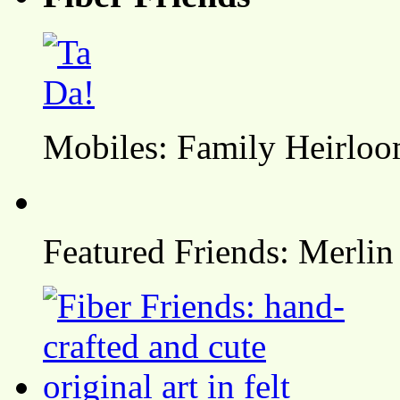
Mobiles: Family Heirlo
Featured Friends: Merlin