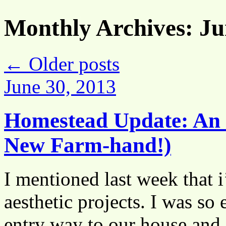
Monthly Archives:
Ju
←
Older posts
June 30, 2013
Homestead Update: An 
New Farm-hand!)
I mentioned last week that
aesthetic projects. I was so 
entry way to our house and