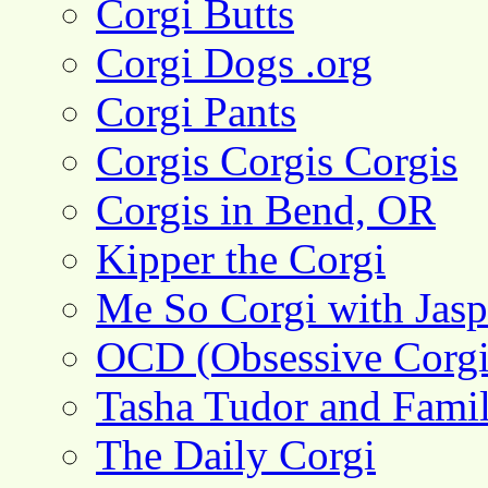
Corgi Butts
Corgi Dogs .org
Corgi Pants
Corgis Corgis Corgis
Corgis in Bend, OR
Kipper the Corgi
Me So Corgi with Jasp
OCD (Obsessive Corgi
Tasha Tudor and Fami
The Daily Corgi