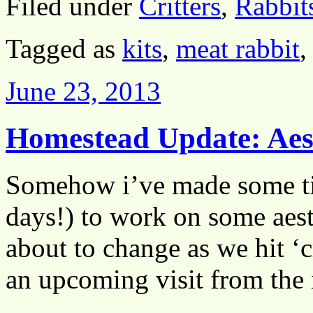
Filed under
Critters
,
Rabbit
Tagged as
kits
,
meat rabbit
June 23, 2013
Homestead Update: Aest
Somehow i’ve made some t
days!) to work on some aest
about to change as we hit ‘c
an upcoming visit from the