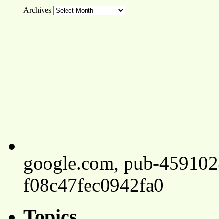
Archives
google.com, pub-45910
f08c47fec0942fa0
Topics