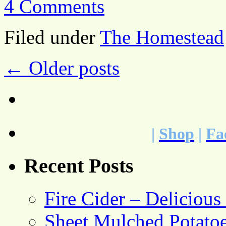
4 Comments
Filed under
The Homestead
←
Older posts
|
Shop
|
Fa
Recent Posts
Fire Cider – Deliciou
Sheet Mulched Potato