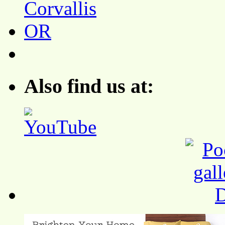
Also find us at: