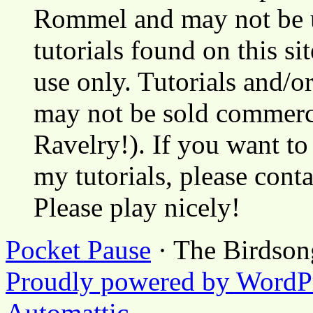
Rommel and may not be u
tutorials found on this si
use only. Tutorials and/o
may not be sold commerci
Ravelry!). If you want to
my tutorials, please cont
Please play nicely!
Pocket Pause
· The Birdson
Proudly powered by WordP
Automattic
.