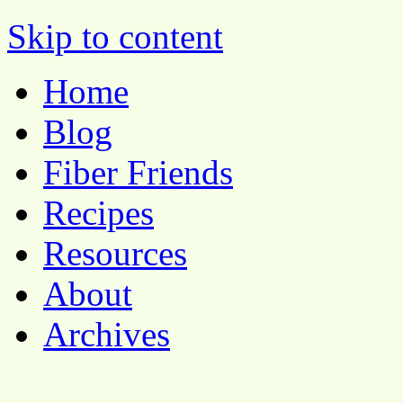
Pocket Pause
Skip to content
Home
Blog
Fiber Friends
Recipes
Resources
About
Archives