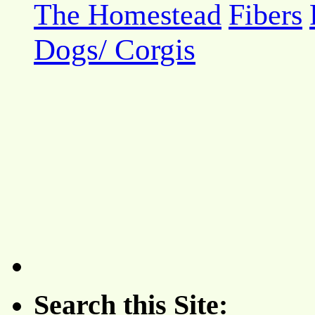
The Homestead
Fibers
Dogs/ Corgis
Search this Site: