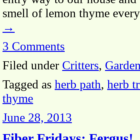
smell of lemon thyme every
→
3 Comments
Filed under
Critters
,
Garden
Tagged as
herb path
,
herb tr
thyme
June 28, 2013
Fiber Fridays: Fergus!