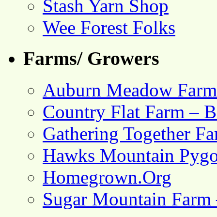
Stash Yarn Shop
Wee Forest Folks
Farms/ Growers
Auburn Meadow Farm
Country Flat Farm – B
Gathering Together F
Hawks Mountain Pygo
Homegrown.Org
Sugar Mountain Farm 