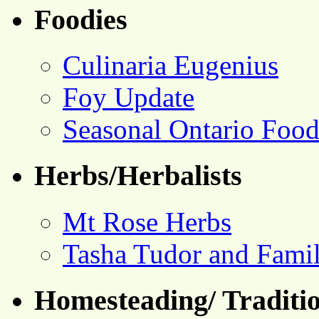
Foodies
Culinaria Eugenius
Foy Update
Seasonal Ontario Foo
Herbs/Herbalists
Mt Rose Herbs
Tasha Tudor and Fami
Homesteading/ Traditio