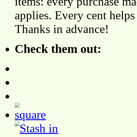
items: every purchase ma
applies. Every cent helps
Thanks in advance!
Check them out: