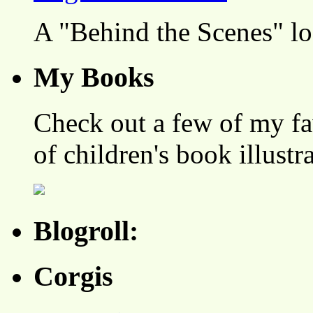
A "Behind the Scenes" l
My Books
Check out a few of my fa
of children's book illustr
Blogroll:
Corgis