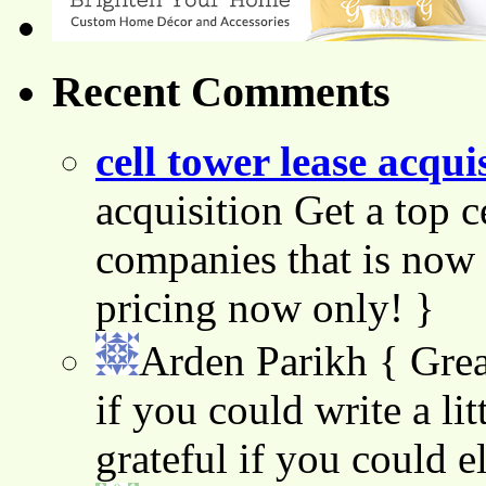
Recent Comments
cell tower lease acqui
acquisition Get a top c
companies that is now 
pricing now only! }
Arden Parikh
{ Grea
if you could write a lit
grateful if you could e