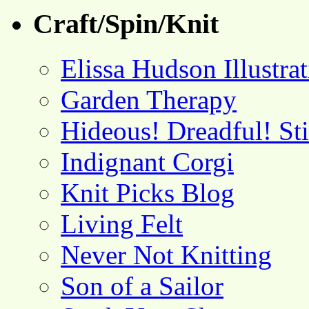
Craft/Spin/Knit
Elissa Hudson Illustra
Garden Therapy
Hideous! Dreadful! St
Indignant Corgi
Knit Picks Blog
Living Felt
Never Not Knitting
Son of a Sailor