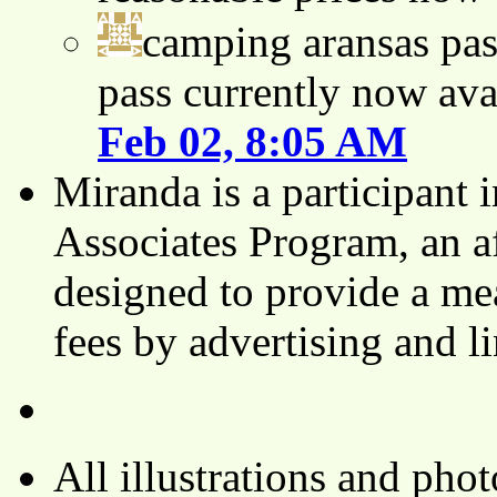
camping aransas pas
pass currently now ava
Feb 02, 8:05 AM
Miranda is a participant
Associates Program, an af
designed to provide a mea
fees by advertising and 
All illustrations and ph