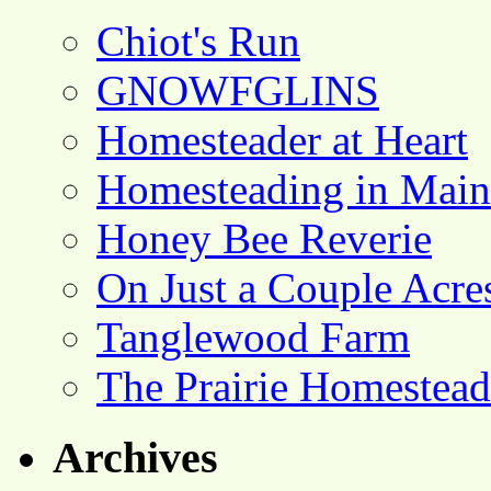
Chiot's Run
GNOWFGLINS
Homesteader at Heart
Homesteading in Main
Honey Bee Reverie
On Just a Couple Acre
Tanglewood Farm
The Prairie Homestead
Archives