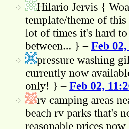
Hilario Jervis
{ Woah
template/theme of this s
lot of times it's hard t
between... } –
Feb 02,
pressure washing gil
currently now availabl
only! } –
Feb 02, 11:
rv camping areas ne
beach rv parks that's n
reasonable prices now