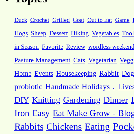
Duck
Crochet
Grilled
Goat
Out to Eat
Game
Hogs
Sheep
Dessert
Hiking
Vegetables
Tool
in Season
Favorite
Review
wordless weeken
Pasture Management
Cats
Vegetarian
Vegg
Dog
Home
Events
Housekeeping
Rabbit
probiotic
Handmade Holidays
.
Live
DIY
Knitting
Gardening
Dinner
Eat Make Grow - Blo
Iron
Easy
Pock
Rabbits
Chickens
Eating