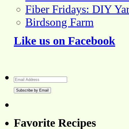
Fiber Fridays: DIY Ya
Birdsong Farm
Like us on Facebook
Email
Address
Favorite Recipes