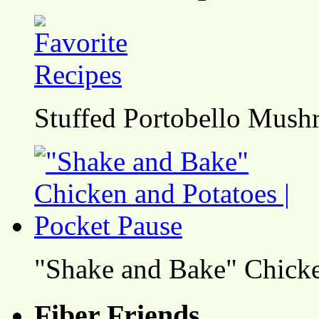
Stuffed Portobello Mush
"Shake and Bake" Chicke
Fiber Friends