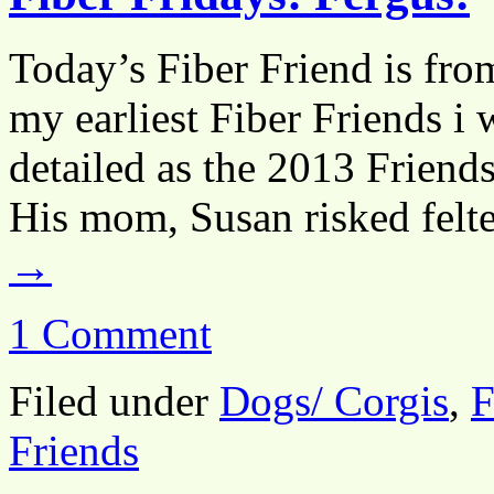
Today’s Fiber Friend is fro
my earliest Fiber Friends i 
detailed as the 2013 Friends
His mom, Susan risked felt
→
1 Comment
Filed under
Dogs/ Corgis
,
F
Friends