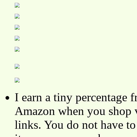
I earn a tiny percentage
Amazon when you shop vi
links. You do not have 