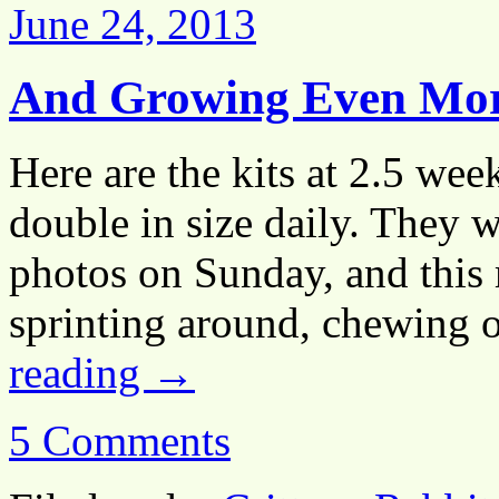
June 24, 2013
And Growing Even Mo
Here are the kits at 2.5 wee
double in size daily. They 
photos on Sunday, and this
sprinting around, chewing 
reading
→
5 Comments