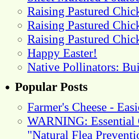
Raising Pastured Chick
Raising Pastured Chick
Raising Pastured Chick
Happy Easter!
Native Pollinators: Bu
Popular Posts
Farmer's Cheese - Ea
WARNING: Essential O
"Natural Flea Prevent