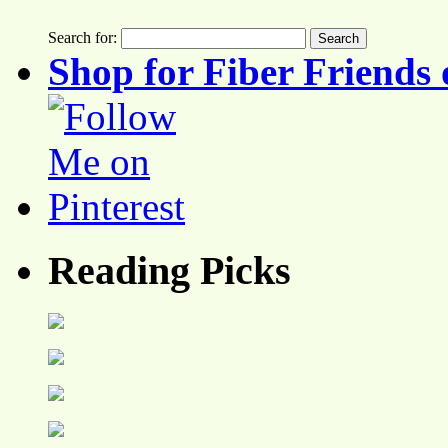
Search for:
Shop for Fiber Friends 
Reading Picks