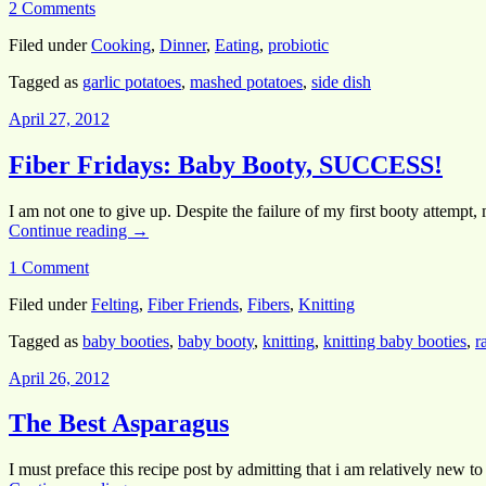
2 Comments
Filed under
Cooking
,
Dinner
,
Eating
,
probiotic
Tagged as
garlic potatoes
,
mashed potatoes
,
side dish
April 27, 2012
Fiber Fridays: Baby Booty, SUCCESS!
I am not one to give up. Despite the failure of my first booty attempt
Continue reading
→
1 Comment
Filed under
Felting
,
Fiber Friends
,
Fibers
,
Knitting
Tagged as
baby booties
,
baby booty
,
knitting
,
knitting baby booties
,
r
April 26, 2012
The Best Asparagus
I must preface this recipe post by admitting that i am relatively new t