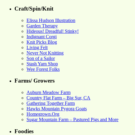
Craft/Spin/Knit
Elissa Hudson Illustration
Garden Therapy
Hideous! Dreadful! Stinky!
Indignant Corgi
Knit Picks Blog
Living Felt
Never Not Knitting
Son of a Sailor
Stash Yarn Shop
Wee Forest Folks
Farms/ Growers
Auburn Meadow Farm
Country Flat Farm – Big Sur, CA
Gathering Together Farm
Hawks Mountain Pygora Goats
Homegrown.Org
Sugar Mountain Farm – Pastured Pigs and More
Foodies