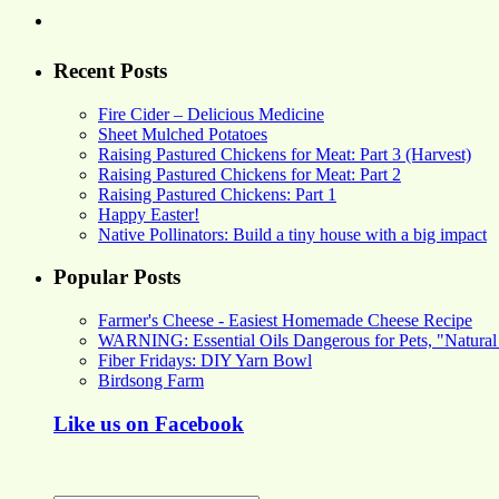
Recent Posts
Fire Cider – Delicious Medicine
Sheet Mulched Potatoes
Raising Pastured Chickens for Meat: Part 3 (Harvest)
Raising Pastured Chickens for Meat: Part 2
Raising Pastured Chickens: Part 1
Happy Easter!
Native Pollinators: Build a tiny house with a big impact
Popular Posts
Farmer's Cheese - Easiest Homemade Cheese Recipe
WARNING: Essential Oils Dangerous for Pets, "Natural
Fiber Fridays: DIY Yarn Bowl
Birdsong Farm
Like us on Facebook