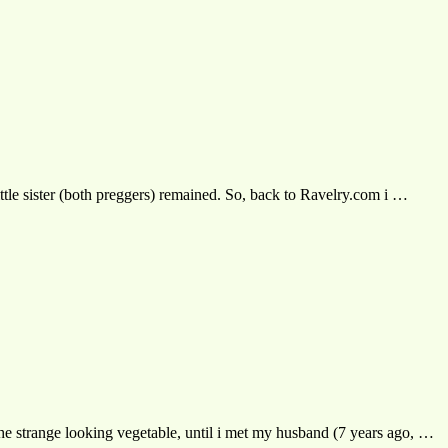
ittle sister (both preggers) remained. So, back to Ravelry.com i …
f the strange looking vegetable, until i met my husband (7 years ago, …