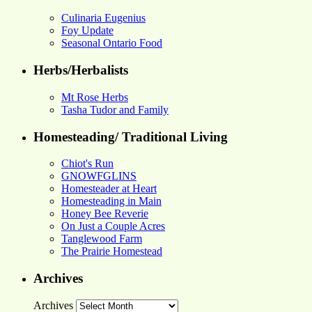
Culinaria Eugenius
Foy Update
Seasonal Ontario Food
Herbs/Herbalists
Mt Rose Herbs
Tasha Tudor and Family
Homesteading/ Traditional Living
Chiot's Run
GNOWFGLINS
Homesteader at Heart
Homesteading in Main
Honey Bee Reverie
On Just a Couple Acres
Tanglewood Farm
The Prairie Homestead
Archives
Archives