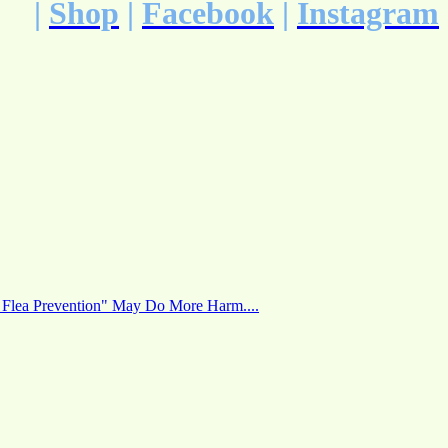
|
Shop
|
Facebook
|
Instagram
 Flea Prevention" May Do More Harm....