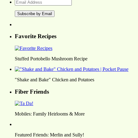
Email
Address
Favorite Recipes
Stuffed Portobello Mushroom Recipe
"Shake and Bake" Chicken and Potatoes
Fiber Friends
Mobiles: Family Heirlooms & More
Featured Friends: Merlin and Sully!