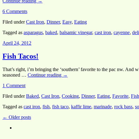
Continue reading
→
6 Comments
Filed under
Cast Iron
,
Dinner
,
Easy
,
Eating
Tagged as
asparagus
,
baked
,
balsamic vinegar
,
cast iron
,
cayenne
,
del
April 24, 2012
Fish Tacos!
That’s right, i’m bringing the ‘southern’ favorite to the pac nw. And
seasoned …
Continue reading
→
1 Comment
Filed under
Baked
,
Cast Iron
,
Cooking
,
Dinner
,
Eating
,
Favorite
,
Fis
Tagged as
cast iron
,
fish
,
fish taco
,
kaffir lime
,
marinade
,
rock bass
,
so
←
Older posts