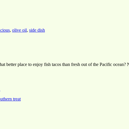
icious
,
olive oil
,
side dish
 what better place to enjoy fish tacos than fresh out of the Pacific oce
h
uthern treat