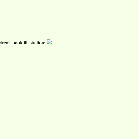
ren's book illustration: