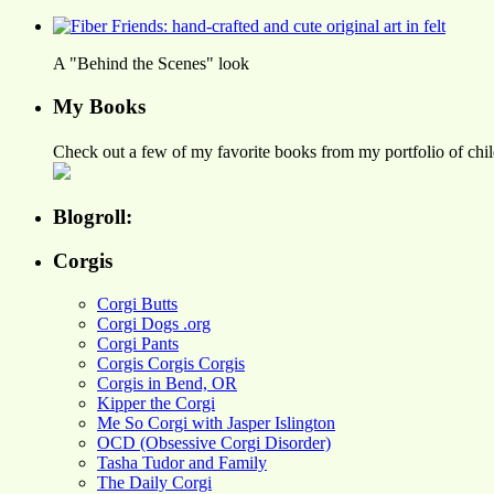
A "Behind the Scenes" look
My Books
Check out a few of my favorite books from my portfolio of child
Blogroll:
Corgis
Corgi Butts
Corgi Dogs .org
Corgi Pants
Corgis Corgis Corgis
Corgis in Bend, OR
Kipper the Corgi
Me So Corgi with Jasper Islington
OCD (Obsessive Corgi Disorder)
Tasha Tudor and Family
The Daily Corgi