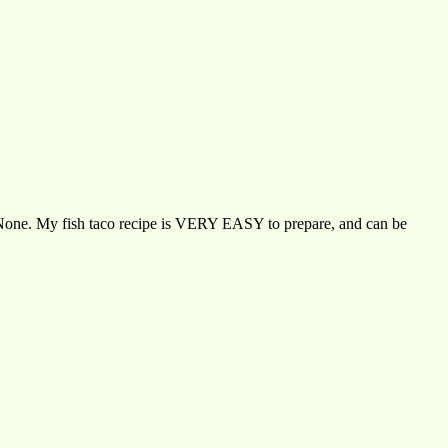
an? None. My fish taco recipe is VERY EASY to prepare, and can be