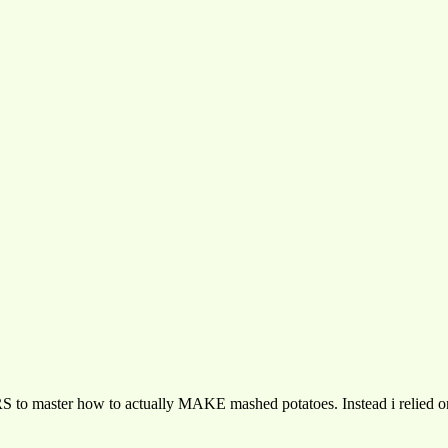
 to master how to actually MAKE mashed potatoes. Instead i relied on