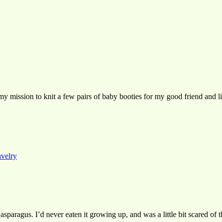
, my mission to knit a few pairs of baby booties for my good friend and l
avelry
o asparagus. I’d never eaten it growing up, and was a little bit scared o