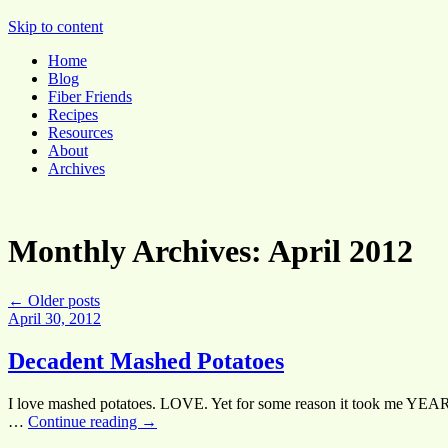
Pocket Pause
Skip to content
Home
Blog
Fiber Friends
Recipes
Resources
About
Archives
Monthly Archives:
April 2012
←
Older posts
April 30, 2012
Decadent Mashed Potatoes
I love mashed potatoes. LOVE. Yet for some reason it took me YEARS
…
Continue reading
→