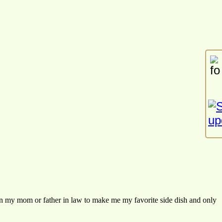
 my mom or father in law to make me my favorite side dish and only