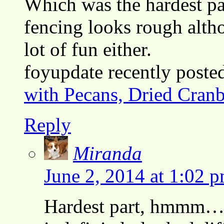
Which was the hardest pa
fencing looks rough altho
lot of fun either.
foyupdate recently post
with Pecans, Dried Cranb
Reply
Miranda
June 2, 2014 at 1:02 
Hardest part, hmmm…. 