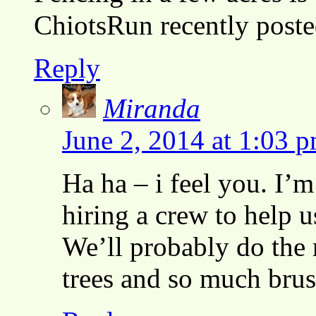
ChiotsRun recently pos
Reply
Miranda
June 2, 2014 at 1:03 
Ha ha – i feel you. I’m
hiring a crew to help u
We’ll probably do the 
trees and so much bru