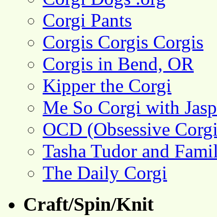
Corgi Pants
Corgis Corgis Corgis
Corgis in Bend, OR
Kipper the Corgi
Me So Corgi with Jasp
OCD (Obsessive Corgi
Tasha Tudor and Fami
The Daily Corgi
Craft/Spin/Knit