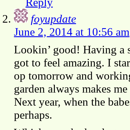
Reply
foyupdate
June 2, 2014 at 10:56 am
Lookin’ good! Having a s
got to feel amazing. I sta
op tomorrow and working 
garden always makes me 
Next year, when the babe
perhaps.