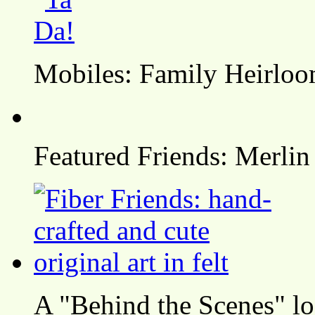
Mobiles: Family Heirlo
Featured Friends: Merlin
A "Behind the Scenes" l