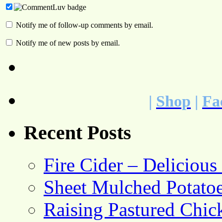
Notify me of follow-up comments by email.
Notify me of new posts by email.
|
Shop
|
Fa
Recent Posts
Fire Cider – Deliciou
Sheet Mulched Potato
Raising Pastured Chick