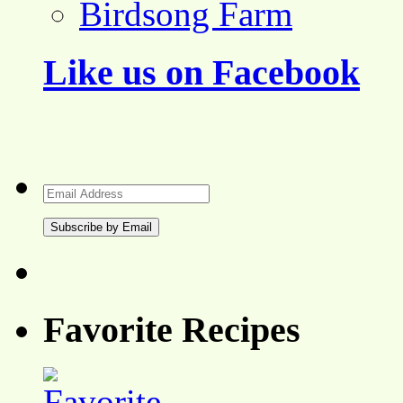
Birdsong Farm
Like us on Facebook
Email
Address
Favorite Recipes