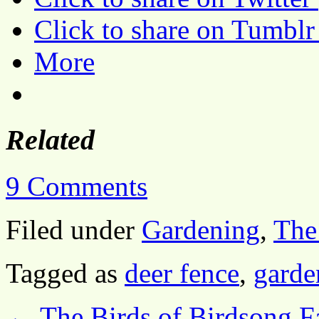
Click to share on Tumbl
More
Related
9 Comments
Filed under
Gardening
,
The
Tagged as
deer fence
,
garde
←
The Birds of Birdsong Fa