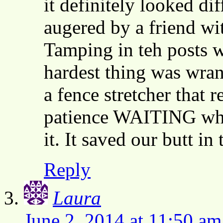
it definitely looked di
augered by a friend wit
Tamping in teh posts w
hardest thing was wran
a fence stretcher that 
patience WAITING whil
it. It saved our butt in
Reply
Laura
June 2, 2014 at 11:50 am