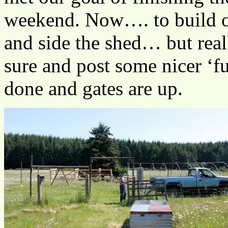
weekend. Now…. to build 
and side the shed… but reall
sure and post some nicer ‘fu
done and gates are up.