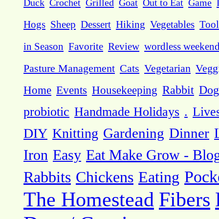
Duck
Crochet
Grilled
Goat
Out to Eat
Game
Hogs
Sheep
Dessert
Hiking
Vegetables
Tool
in Season
Favorite
Review
wordless weeken
Pasture Management
Cats
Vegetarian
Vegg
Dog
Home
Events
Housekeeping
Rabbit
probiotic
Handmade Holidays
.
Live
DIY
Knitting
Gardening
Dinner
Eat Make Grow - Blo
Iron
Easy
Pock
Rabbits
Chickens
Eating
The Homestead
Fibers