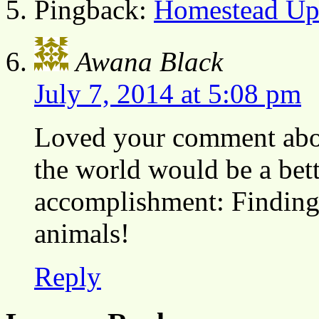
Pingback:
Homestead Upd
Awana Black
July 7, 2014 at 5:08 pm
Loved your comment about
the world would be a bett
accomplishment: Finding 
animals!
Reply