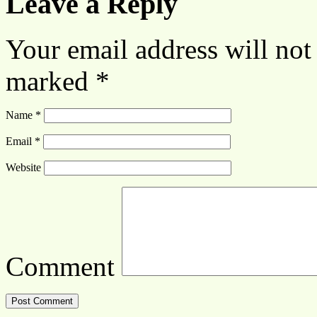
Leave a Reply
Your email address will not
marked
*
Name
*
Email
*
Website
Comment