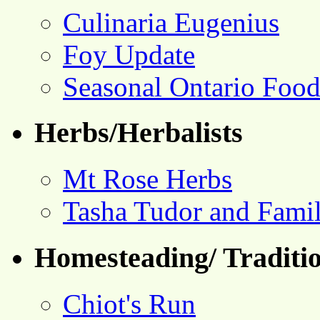
Culinaria Eugenius
Foy Update
Seasonal Ontario Foo
Herbs/Herbalists
Mt Rose Herbs
Tasha Tudor and Fami
Homesteading/ Traditio
Chiot's Run