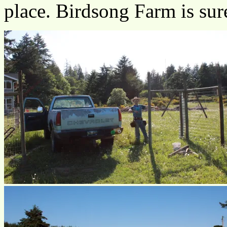
place. Birdsong Farm is sur