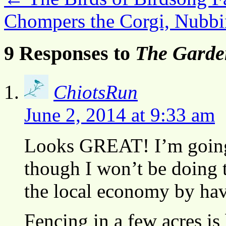
Chompers the Corgi, Nubbi
9 Responses to
The Garde
ChiotsRun
June 2, 2014 at 9:33 am
Looks GREAT! I’m going 
though I won’t be doing t
the local economy by havi
Fencing in a few acres 