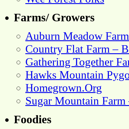
Farms/ Growers
Auburn Meadow Farm
Country Flat Farm – B
Gathering Together F
Hawks Mountain Pygo
Homegrown.Org
Sugar Mountain Farm 
Foodies