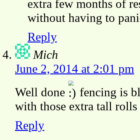
extra few months of re
without having to pani
Reply
Mich
June 2, 2014 at 2:01 pm
Well done
fencing is b
with those extra tall rolls
Reply