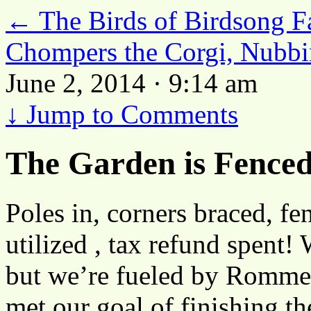
←
The Birds of Birdsong Fa
Chompers the Corgi, Nubbi
June 2, 2014 · 9:14 am
↓
Jump to Comments
The Garden is Fenced
Poles in, corners braced, fen
utilized , tax refund spent! 
but we’re fueled by Rommel
met our goal of finishing th