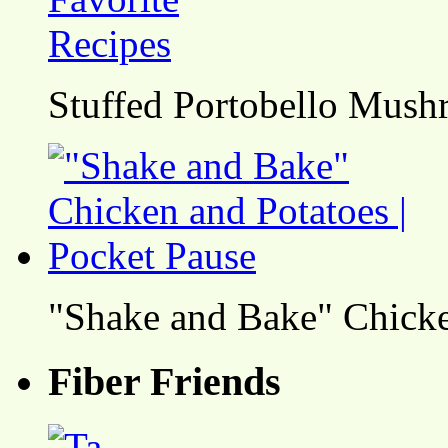
Stuffed Portobello Mush
"Shake and Bake" Chicke
Fiber Friends