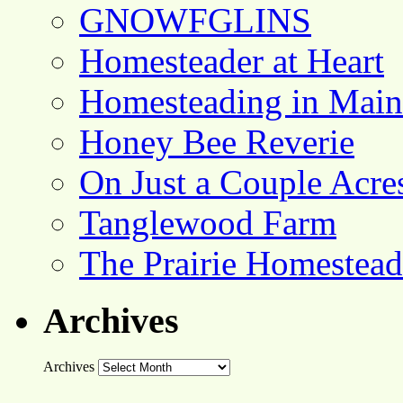
GNOWFGLINS
Homesteader at Heart
Homesteading in Main
Honey Bee Reverie
On Just a Couple Acre
Tanglewood Farm
The Prairie Homestead
Archives
Archives