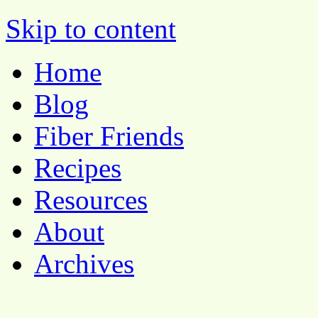
Pocket Pause
Skip to content
Home
Blog
Fiber Friends
Recipes
Resources
About
Archives