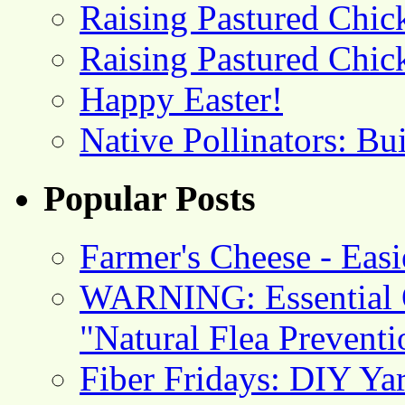
Raising Pastured Chick
Raising Pastured Chick
Happy Easter!
Native Pollinators: Bu
Popular Posts
Farmer's Cheese - Ea
WARNING: Essential O
"Natural Flea Prevent
Fiber Fridays: DIY Ya