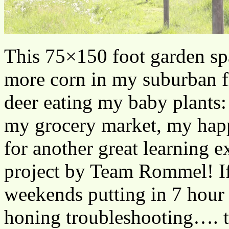
This 75×150 foot garden sp
more corn in my suburban f
deer eating my baby plants:
my grocery market, my happ
for another great learning 
project by Team Rommel! If
weekends putting in 7 hour 
honing troubleshooting…. th