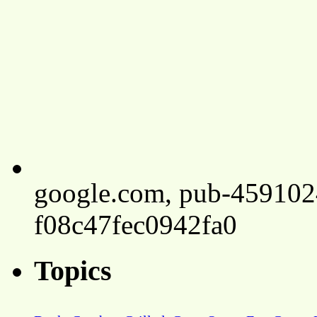
google.com, pub-45910
f08c47fec0942fa0
Topics