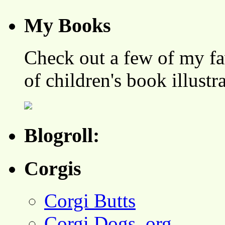
My Books
Check out a few of my fa
of children's book illustr
Blogroll:
Corgis
Corgi Butts
Corgi Dogs .org