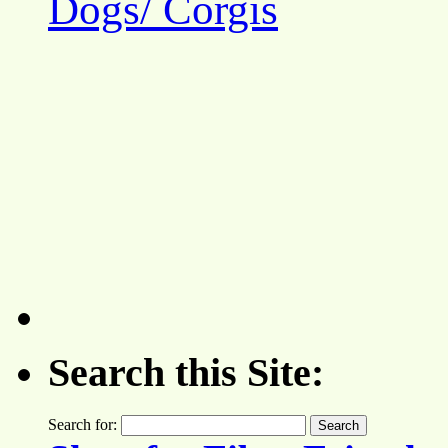
Dogs/ Corgis
Search this Site:
Search for: