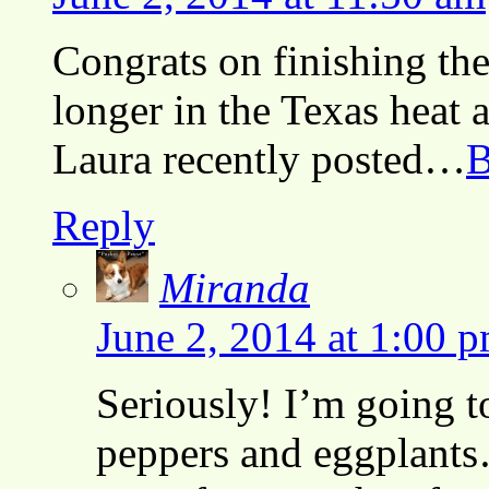
Congrats on finishing th
longer in the Texas heat an
Laura recently posted…
B
Reply
Miranda
June 2, 2014 at 1:00 
Seriously! I’m going t
peppers and eggplants…