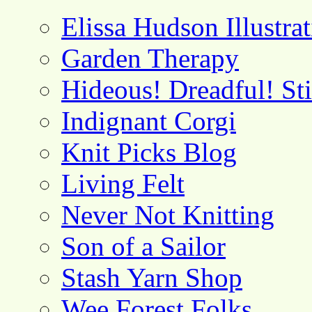
Elissa Hudson Illustra
Garden Therapy
Hideous! Dreadful! St
Indignant Corgi
Knit Picks Blog
Living Felt
Never Not Knitting
Son of a Sailor
Stash Yarn Shop
Wee Forest Folks