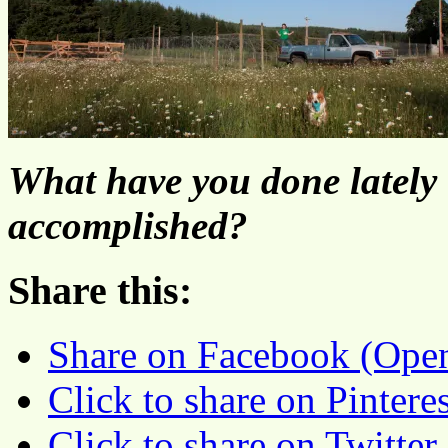
What have you done lately 
accomplished?
Share this:
Share on Facebook (Ope
Click to share on Pinter
Click to share on Twitte