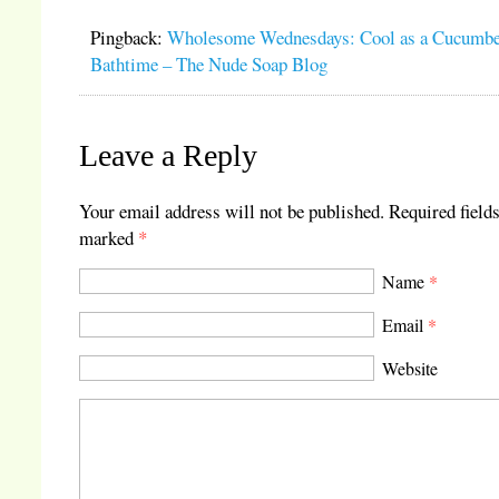
Pingback:
Wholesome Wednesdays: Cool as a Cucumbe
Bathtime – The Nude Soap Blog
Leave a Reply
Your email address will not be published.
Required fields
marked
*
Name
*
Email
*
Website