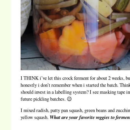
I THINK i’ve let this crock ferment for about 2 weeks, bu
honestly i don’t remember when i started the batch. Think
should invest in a labelling system? I see masking tape i
future pickling batches. 😉
I mixed radish, patty pan squash, green beans and zucchi
yellow squash.
What are your favorite veggies to fermen