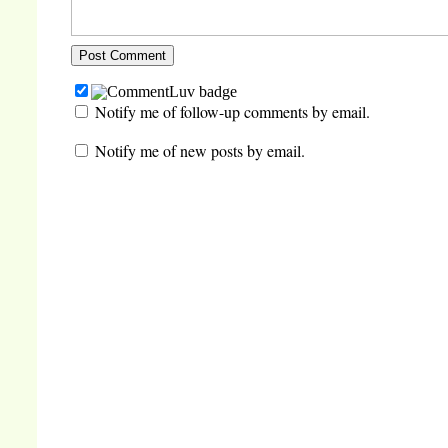
Notify me of follow-up comments by email.
Notify me of new posts by email.