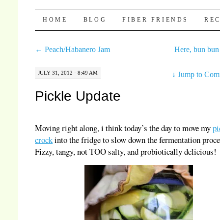
Pocket Pause
SKIP TO CONTENT
HOME
BLOG
FIBER FRIENDS
REC
←
Peach/Habanero Jam
Here, bun bu
JULY 31, 2012 · 8:49 AM
↓
Jump to Com
Pickle Update
Moving right along, i think today’s the day to move my
pi
crock
into the fridge to slow down the fermentation proce
Fizzy, tangy, not TOO salty, and probiotically delicious!