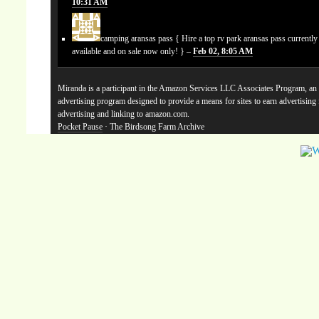
10:31 AM
camping aransas pass
{ Hire a top rv park aransas pass currentl
available and on sale now only! } –
Feb 02, 8:05 AM
Miranda is a participant in the Amazon Services LLC Associates Program, an a
advertising program designed to provide a means for sites to earn advertising
advertising and linking to amazon.com.
Pocket Pause
· The Birdsong Farm Archive