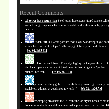
Recent Comments
cell tower lease acquisition
{ cell tower lease acquisition Get a top cell 
tower leasing companies that is now available and with reasonably prici
only! }
Arden Parikh
{ Great post however I was wondering if you cou
write a litte more on this topic? I'd be very grateful if you could elaborate a
–
Feb 02, 3:35 PM
Hilario Jervis
{ Woah! I'm really digging the template/theme of th
site. It's simple, yet effective. A lot of times it's hard to get that "perfect
balance" between... } –
Feb 02, 3:21 PM
pressure washing gilbert
{ Hire the best jet washing currently n
available in addition at good rates now only! } –
Feb 02, 11:26 AM
rv camping areas near me
{ Get the the top crystal beach rv park
that's now available in addition at reasonable prices now only! } –
Feb 02