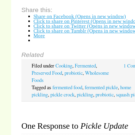
Share this:
Share on Facebook (Opens in new window)
Click to share on Pinterest (Opens in new wind
Click to share on Twitter (Opens in new windo
Click to share on Tumblr (Opens in new windo
More
Related
Filed under
Cooking
,
Fermented
,
1 Co
Preserved Food
,
probiotic
,
Wholesome
Foods
Tagged as
fermented food
,
fermented pickle
,
home
pickling
,
pickle crock
,
pickling
,
probiotic
,
squash pi
One Response to
Pickle Update