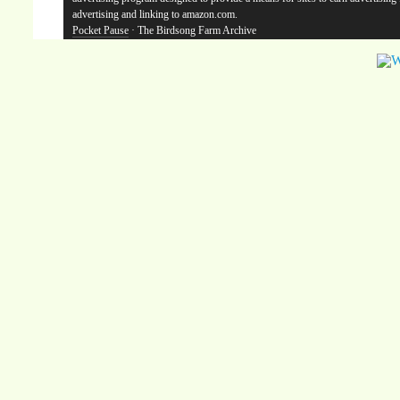
advertising and linking to amazon.com.
Pocket Pause
· The Birdsong Farm Archive