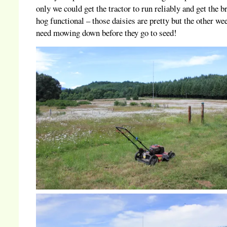
only we could get the tractor to run reliably and get the b
hog functional – those daisies are pretty but the other we
need mowing down before they go to seed!