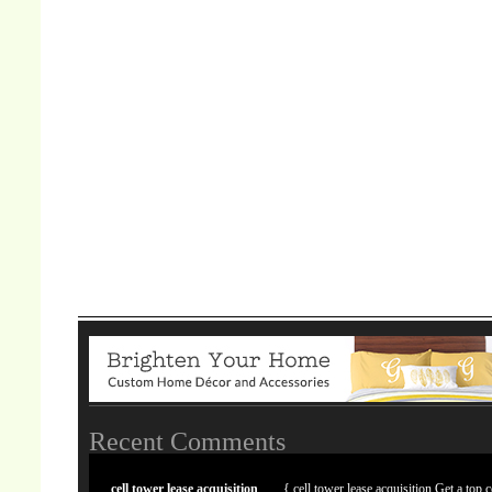
Recent Comments
cell tower lease acquisition
{ cell tower lease acquisition Get a top c