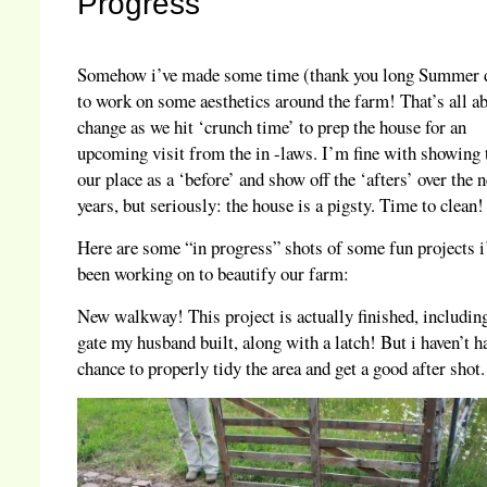
Progress
Somehow i’ve made some time (thank you long Summer 
to work on some aesthetics around the farm! That’s all ab
change as we hit ‘crunch time’ to prep the house for an
upcoming visit from the in -laws. I’m fine with showing
our place as a ‘before’ and show off the ‘afters’ over the 
years, but seriously: the house is a pigsty. Time to clean!
Here are some “in progress” shots of some fun projects i
been working on to beautify our farm:
New walkway! This project is actually finished, includin
gate my husband built, along with a latch! But i haven’t h
chance to properly tidy the area and get a good after shot.