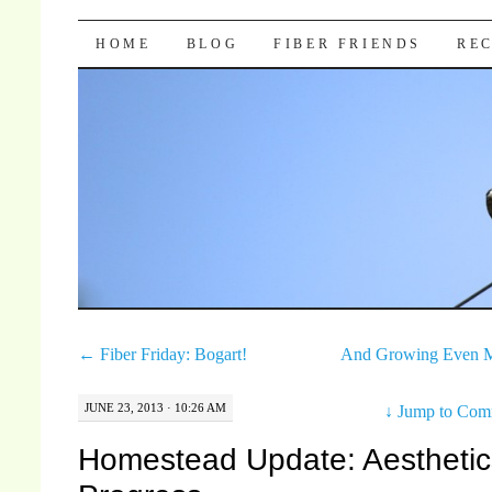
Pocket Pause
SKIP TO CONTENT
HOME
BLOG
FIBER FRIENDS
REC
←
Fiber Friday: Bogart!
And Growing Even 
JUNE 23, 2013 · 10:26 AM
↓
Jump to Com
Homestead Update: Aesthetic