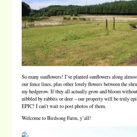
So many sunflowers! I’ve planted sunflowers along almost
our fence lines, plus other lovely flowers between the shr
my hedgerow. If they all actually grow and bloom withou
nibbled by rabbits or deer – our property will be truly epi
EPIC! I can’t wait to post photos of them.
Welcome to Birdsong Farm, y’all!