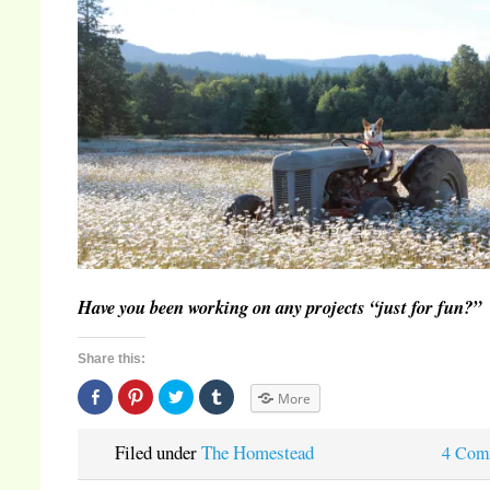
Have you been working on any projects “just for fun?”
Share this:
Share
Click
Click
Click
More
on
to
to
to
Facebook
share
share
share
(Opens
on
on
on
in
Pinterest
Twitter
Tumblr
Filed under
The Homestead
4 Com
new
(Opens
(Opens
(Opens
window)
in
in
in
new
new
new