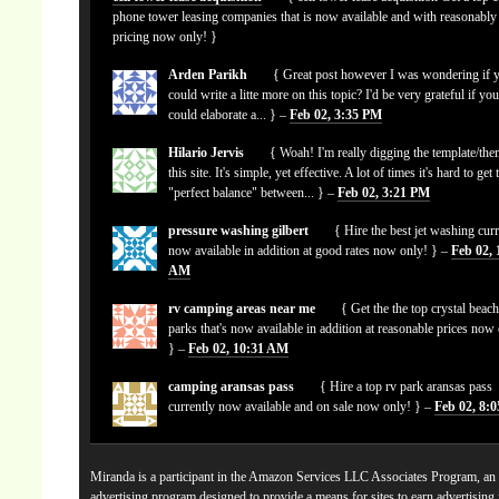
phone tower leasing companies that is now available and with reasonably
pricing now only! }
Arden Parikh
{ Great post however I was wondering if 
could write a litte more on this topic? I'd be very grateful if yo
could elaborate a... } –
Feb 02, 3:35 PM
Hilario Jervis
{ Woah! I'm really digging the template/the
this site. It's simple, yet effective. A lot of times it's hard to get 
"perfect balance" between... } –
Feb 02, 3:21 PM
pressure washing gilbert
{ Hire the best jet washing curr
now available in addition at good rates now only! } –
Feb 02, 
AM
rv camping areas near me
{ Get the the top crystal beach
parks that's now available in addition at reasonable prices now
} –
Feb 02, 10:31 AM
camping aransas pass
{ Hire a top rv park aransas pass
currently now available and on sale now only! } –
Feb 02, 8:
Miranda is a participant in the Amazon Services LLC Associates Program, an a
advertising program designed to provide a means for sites to earn advertising