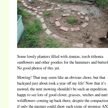
Some lovely planters filled with zinnias, torch tithonia
sunflowers and other goodies for the hummers and butterf
No good photos of this yet.
Mowing! That may seem like an obvious chore, but that
backyard just about took a year off my life! Now that it’s
mowed, the next mowing shouldn’t be such an expedition.
happy to see lots of good clover, grasses, vetches and nati
wildflowers coming up back there, despite the compacti
if only the pasture could show such signs of promise AN