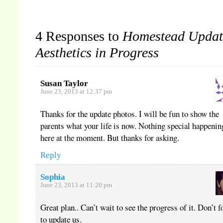
window)
window)
window)
4 Responses to
Homestead Updat
Aesthetics in Progress
Susan Taylor
June 23, 2013 at 12:37 pm
Thanks for the update photos. I will be fun to show the
parents what your life is now. Nothing special happenin
here at the moment. But thanks for asking.
Reply
Sophia
June 23, 2013 at 11:20 pm
Great plan.. Can’t wait to see the progress of it. Don’t f
to update us.