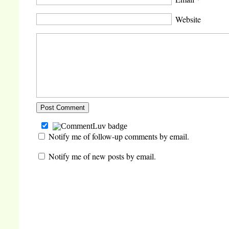
Website
Notify me of follow-up comments by email.
Notify me of new posts by email.