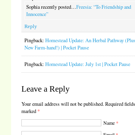
Sophia recently posted…
Freesia: “To Friendship and
Innocence”
Reply
Pingback:
Homestead Update: An Herbal Pathway (Plus
New Farm-hand!) | Pocket Pause
Pingback:
Homestead Update: July 1st | Pocket Pause
Leave a Reply
Your email address will not be published.
Required fields
marked
*
Name
*
Email
*