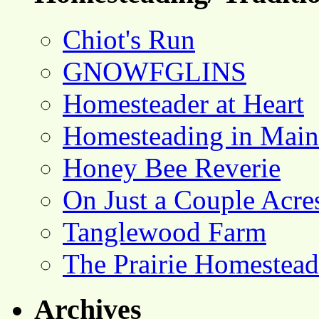
Chiot's Run
GNOWFGLINS
Homesteader at Heart
Homesteading in Main
Honey Bee Reverie
On Just a Couple Acre
Tanglewood Farm
The Prairie Homestead
Archives