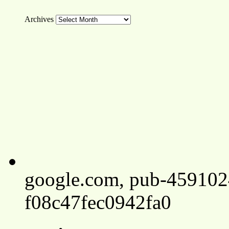
Archives
google.com, pub-45910
f08c47fec0942fa0