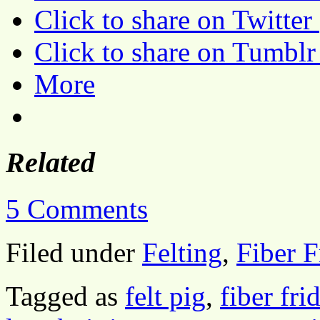
Click to share on Twitte
Click to share on Tumbl
More
Related
5 Comments
Filed under
Felting
,
Fiber F
Tagged as
felt pig
,
fiber fri