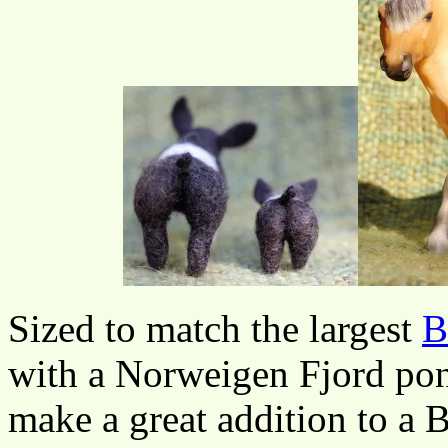
Sized to match the largest
B
with a Norweigen Fjord pon
make a great addition to a 