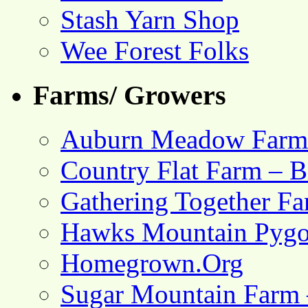
Stash Yarn Shop
Wee Forest Folks
Farms/ Growers
Auburn Meadow Farm
Country Flat Farm – B
Gathering Together F
Hawks Mountain Pygo
Homegrown.Org
Sugar Mountain Farm 