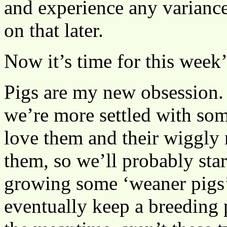
and experience any variance
on that later.
Now it’s time for this week
Pigs are my new obsession. 
we’re more settled with som
love them and their wiggly n
them, so we’ll probably star
growing some ‘weaner pigs’ 
eventually keep a breeding p