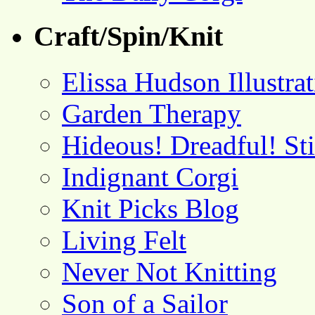
Craft/Spin/Knit
Elissa Hudson Illustra
Garden Therapy
Hideous! Dreadful! St
Indignant Corgi
Knit Picks Blog
Living Felt
Never Not Knitting
Son of a Sailor