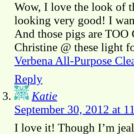
Wow, I love the look of t
looking very good! I want
And those pigs are TOO
Christine @ these light 
Verbena All-Purpose Cle
Reply
Katie
September 30, 2012 at 1
I love it! Though I’m jea