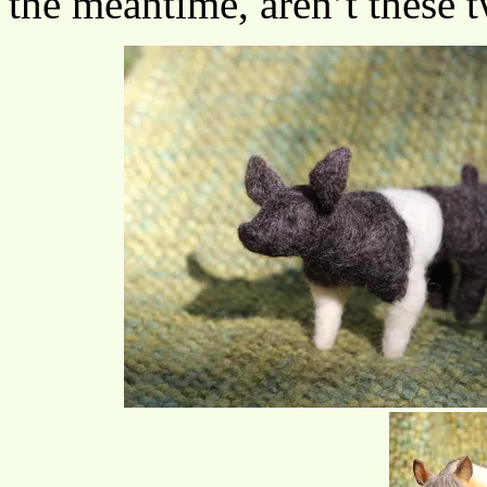
the meantime, aren’t these t