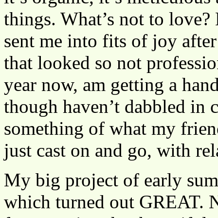
things. What’s not to love? 
sent me into fits of joy afte
that looked so not professio
year now, am getting a hand
though haven’t dabbled in 
something of what my friends
just cast on and go, with rel
My big project of early su
which turned out GREAT. No