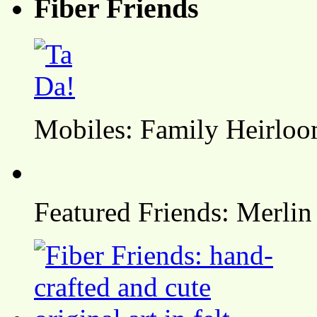
Fiber Friends
Mobiles: Family Heirlo
Featured Friends: Merlin