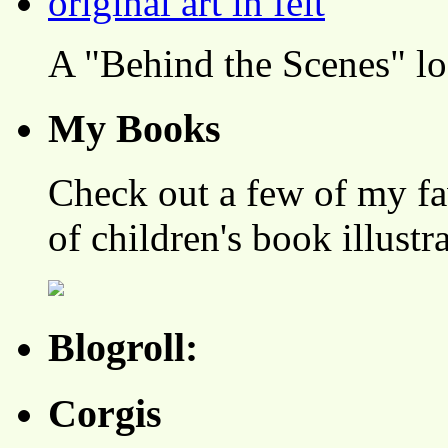
A "Behind the Scenes" l
My Books
Check out a few of my fa
of children's book illustr
Blogroll:
Corgis