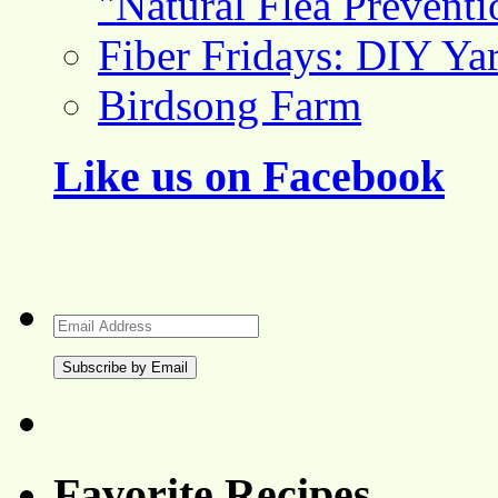
"Natural Flea Prevent
Fiber Fridays: DIY Ya
Birdsong Farm
Like us on Facebook
Email
Address
Favorite Recipes