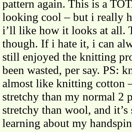
pattern again. This is a 
looking cool – but i really h
i’ll like how it looks at all.
though. If i hate it, i can al
still enjoyed the knitting pr
been wasted, per say. PS: kn
almost like knitting cotton –
stretchy than my normal 2 pl
stretchy than wool, and it’s
learning about my handspinn