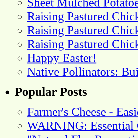
Sheet Mulched Potato
Raising Pastured Chick
Raising Pastured Chick
Raising Pastured Chick
Happy Easter!
Native Pollinators: Bu
Popular Posts
Farmer's Cheese - Ea
WARNING: Essential O