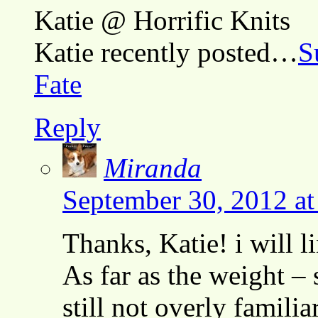
Katie @ Horrific Knits
Katie recently posted…
S
Fate
Reply
Miranda
September 30, 2012 a
Thanks, Katie! i will l
As far as the weight – 
still not overly famili