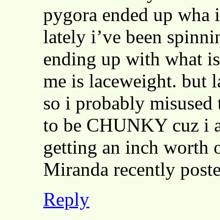
pygora ended up wha i 
lately i’ve been spinni
ending up with what is
me is laceweight. but l
so i probably misused 
to be CHUNKY cuz i am
getting an inch worth 
Miranda recently pos
Reply