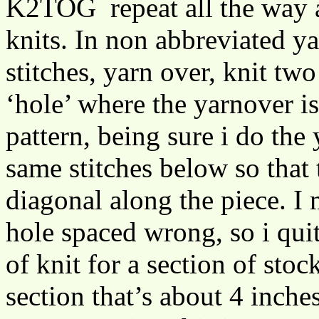
K2TOG repeat all the way a
knits. In non abbreviated ya
stitches, yarn over, knit tw
‘hole’ where the yarnover is
pattern, being sure i do the
same stitches below so that 
diagonal along the piece. I 
hole spaced wrong, so i quit
of knit for a section of stock
section that’s about 4 inche