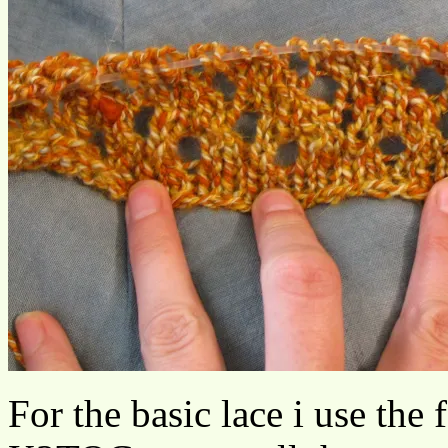
For the basic lace i use the