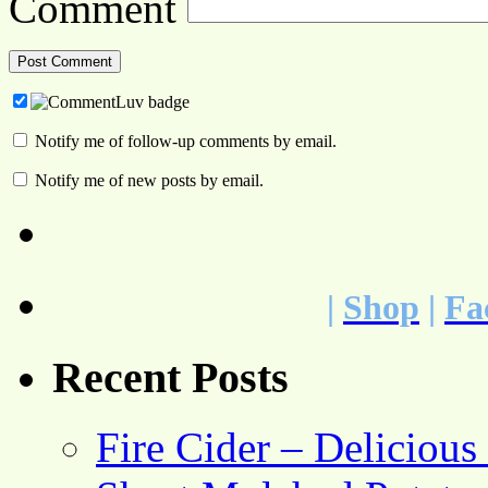
Comment
Notify me of follow-up comments by email.
Notify me of new posts by email.
|
Shop
|
Fa
Recent Posts
Fire Cider – Deliciou