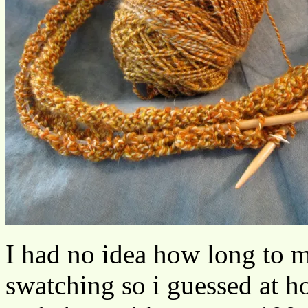
I had no idea how long to ma
swatching so i guessed at ho