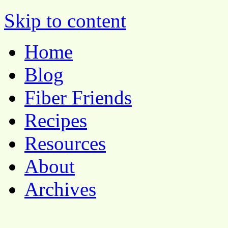
Pocket Pause
Skip to content
Home
Blog
Fiber Friends
Recipes
Resources
About
Archives