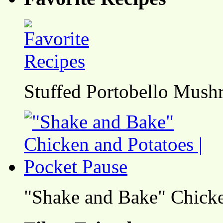
Stuffed Portobello Mush
"Shake and Bake" Chicke