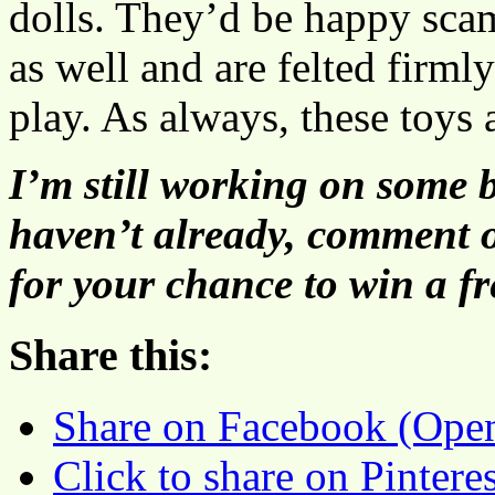
dolls. They’d be happy sca
as well and are felted firml
play. As always, these toys 
I’m still working on some b
haven’t already, comment 
for your chance to win a f
Share this:
Share on Facebook (Ope
Click to share on Pinter