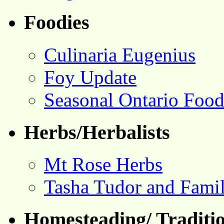
Foodies
Culinaria Eugenius
Foy Update
Seasonal Ontario Foo
Herbs/Herbalists
Mt Rose Herbs
Tasha Tudor and Fami
Homesteading/ Traditio