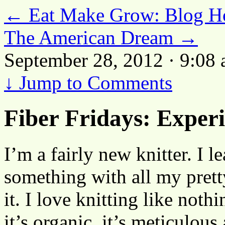
←
Eat Make Grow: Blog H
The American Dream
→
September 28, 2012 · 9:08
↓
Jump to Comments
Fiber Fridays: Exper
I’m a fairly new knitter. I l
something with all my pret
it. I love knitting like nothin
it’s organic, it’s meticulou