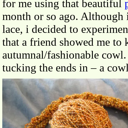
for me using that beautiful
month or so ago. Although i
lace, i decided to experimen
that a friend showed me to 
autumnal/fashionable cowl. I
tucking the ends in – a cowl