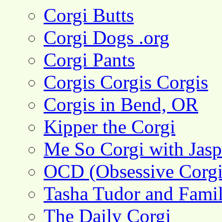
Corgi Butts
Corgi Dogs .org
Corgi Pants
Corgis Corgis Corgis
Corgis in Bend, OR
Kipper the Corgi
Me So Corgi with Jasp
OCD (Obsessive Corgi
Tasha Tudor and Fami
The Daily Corgi