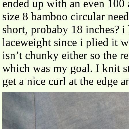
ended up with an even 100 
size 8 bamboo circular need
short, probaby 18 inches? i
laceweight since i plied it w
isn’t chunky either so the re
which was my goal. I knit st
get a nice curl at the edge a