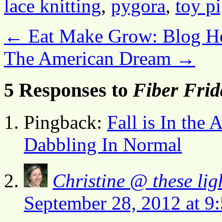
lace knitting
,
pygora
,
toy p
←
Eat Make Grow: Blog H
The American Dream
→
5 Responses to
Fiber Frid
Pingback:
Fall is In the
Dabbling In Normal
Christine @ these lig
September 28, 2012 at 9