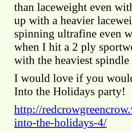
than laceweight even wit
up with a heavier lacewei
spinning ultrafine even w
when I hit a 2 ply sportw
with the heaviest spindle
I would love if you would
Into the Holidays party!
http://redcrowgreencrow
into-the-holidays-4/