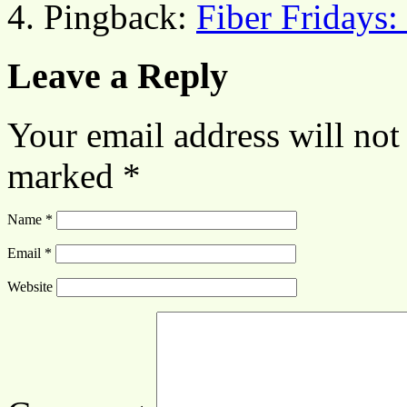
Pingback:
Fiber Fridays:
Leave a Reply
Your email address will not
marked
*
Name
*
Email
*
Website