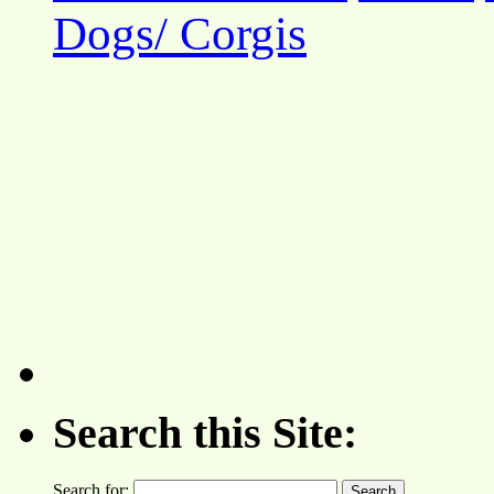
Dogs/ Corgis
Search this Site:
Search for: