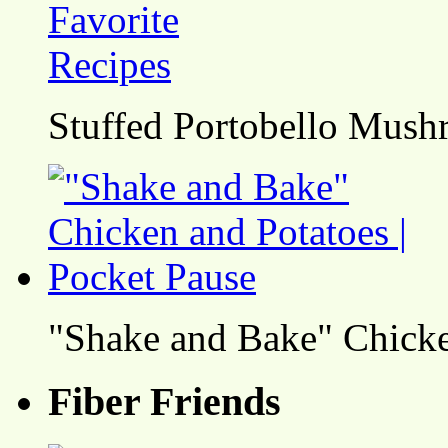
Stuffed Portobello Mush
"Shake and Bake" Chicke
Fiber Friends