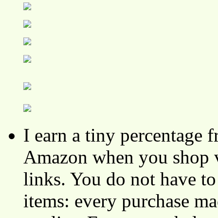
I earn a tiny percentage
Amazon when you shop vi
links. You do not have 
items: every purchase ma