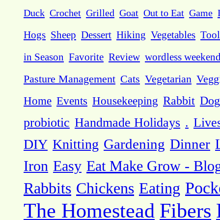
Duck
Crochet
Grilled
Goat
Out to Eat
Game
Hogs
Sheep
Dessert
Hiking
Vegetables
Tool
in Season
Favorite
Review
wordless weeken
Pasture Management
Cats
Vegetarian
Vegg
Dog
Home
Events
Housekeeping
Rabbit
probiotic
Handmade Holidays
.
Live
DIY
Knitting
Gardening
Dinner
Eat Make Grow - Blo
Iron
Easy
Pock
Rabbits
Chickens
Eating
The Homestead
Fibers