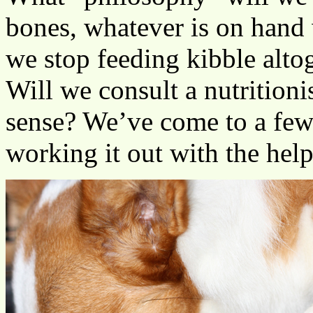
bones, whatever is on hand
we stop feeding kibble alto
Will we consult a nutrition
sense? We’ve come to a few 
working it out with the help