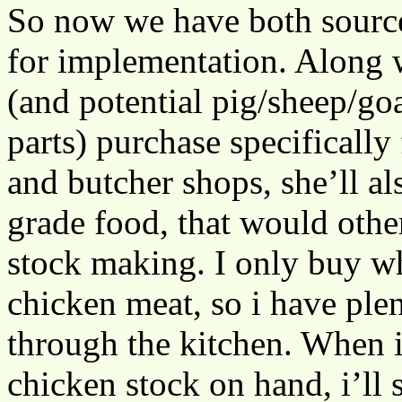
So now we have both source
for implementation. Along 
(and potential pig/sheep/go
parts) purchase specifically
and butcher shops, she’ll 
grade food, that would othe
stock making. I only buy w
chicken meat, so i have ple
through the kitchen. When 
chicken stock on hand, i’ll