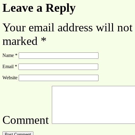
Leave a Reply
Your email address will not
marked
*
Name
*
Email
*
Website
Comment