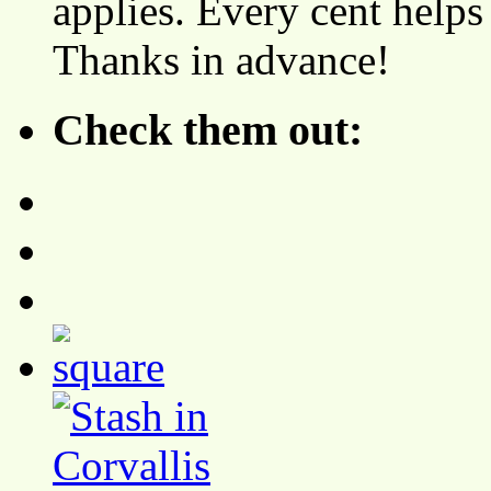
applies. Every cent helps
Thanks in advance!
Check them out: