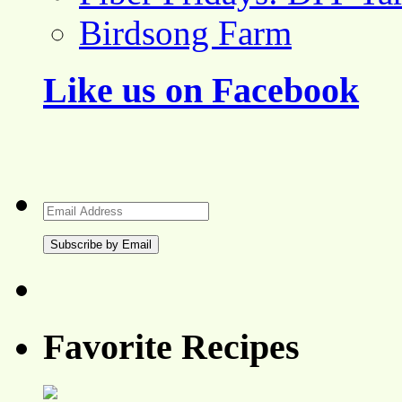
Birdsong Farm
Like us on Facebook
Email
Address
Favorite Recipes