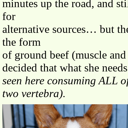
minutes up the road, and sti
for
alternative sources… but the
the form
of ground beef (muscle and
decided that what she needs
seen here consuming ALL of 
two vertebra).