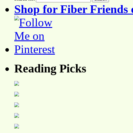
Shop for Fiber Friends 
Reading Picks