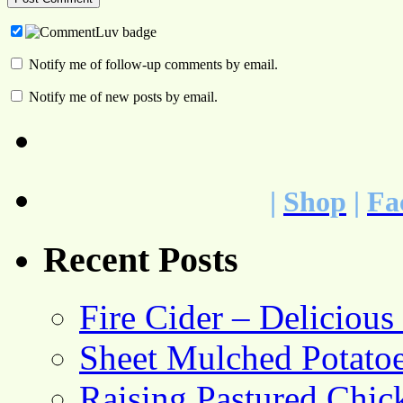
Notify me of follow-up comments by email.
Notify me of new posts by email.
|
Shop
|
Fa
Recent Posts
Fire Cider – Deliciou
Sheet Mulched Potato
Raising Pastured Chick