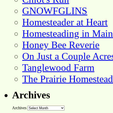
GNOWFGLINS
Homesteader at Heart
Homesteading in Main
Honey Bee Reverie
On Just a Couple Acre
Tanglewood Farm
The Prairie Homestead
Archives
Archives