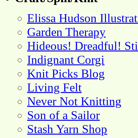
Elissa Hudson Illustra
Garden Therapy
Hideous! Dreadful! St
Indignant Corgi
Knit Picks Blog
Living Felt
Never Not Knitting
Son of a Sailor
Stash Yarn Shop