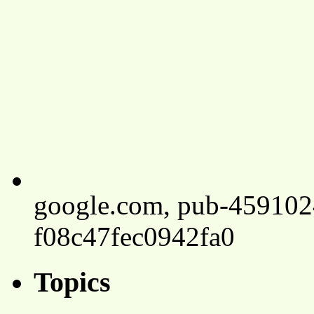
google.com, pub-45910
f08c47fec0942fa0
Topics