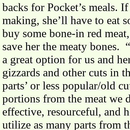
backs for Pocket’s meals. If
making, she’ll have to eat 
buy some bone-in red meat, 
save her the meaty bones. “
a great option for us and he
gizzards and other cuts in t
parts’ or less popular/old c
portions from the meat we 
effective, resourceful, and 
utilize as many parts from 