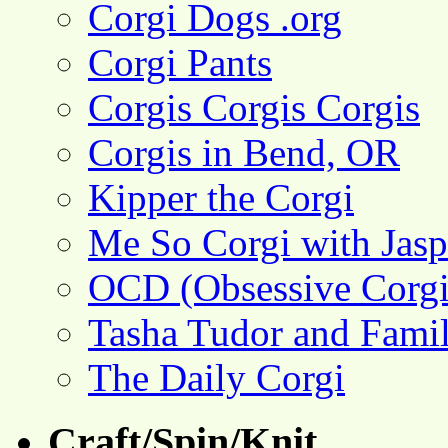
Corgi Dogs .org
Corgi Pants
Corgis Corgis Corgis
Corgis in Bend, OR
Kipper the Corgi
Me So Corgi with Jasp
OCD (Obsessive Corgi
Tasha Tudor and Fami
The Daily Corgi
Craft/Spin/Knit