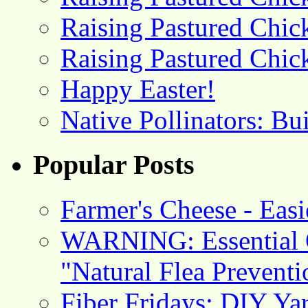
Raising Pastured Chick
Raising Pastured Chick
Happy Easter!
Native Pollinators: Bu
Popular Posts
Farmer's Cheese - Ea
WARNING: Essential O
"Natural Flea Prevent
Fiber Fridays: DIY Ya