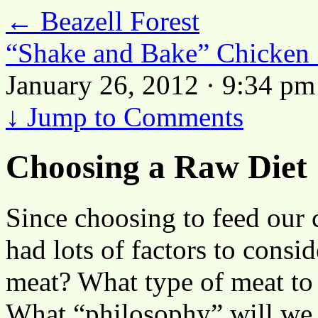
←
Beazell Forest
“Shake and Bake” Chicken
January 26, 2012 · 9:34 pm
↓
Jump to Comments
Choosing a Raw Diet
Since choosing to feed our
had lots of factors to consi
meat? What type of meat t
What “philosophy” will we 