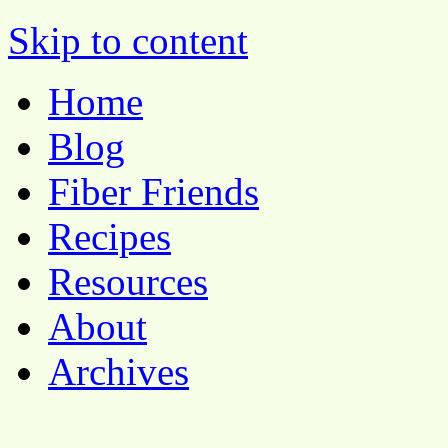
Pocket Pause
Skip to content
Home
Blog
Fiber Friends
Recipes
Resources
About
Archives