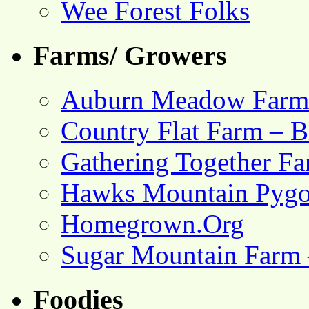
Wee Forest Folks
Farms/ Growers
Auburn Meadow Farm
Country Flat Farm – B
Gathering Together F
Hawks Mountain Pygo
Homegrown.Org
Sugar Mountain Farm 
Foodies