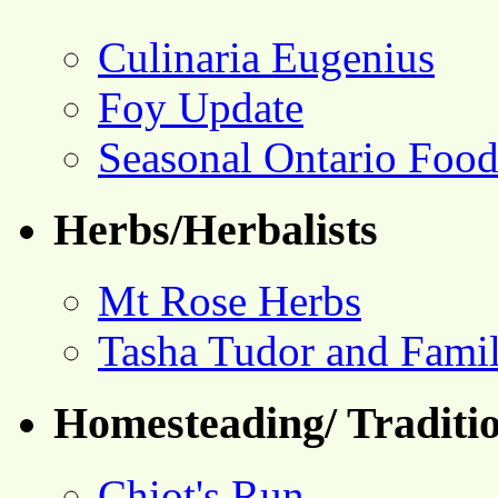
Culinaria Eugenius
Foy Update
Seasonal Ontario Foo
Herbs/Herbalists
Mt Rose Herbs
Tasha Tudor and Fami
Homesteading/ Traditio
Chiot's Run