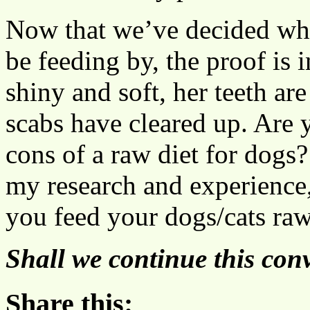
Now that we’ve decided wha
be feeding by, the proof is 
shiny and soft, her teeth are
scabs have cleared up. Are y
cons of a raw diet for dogs
my research and experience,
you feed your dogs/cats ra
Shall we continue this con
Share this: