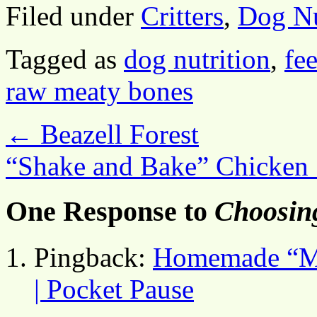
Filed under
Critters
,
Dog Nu
Tagged as
dog nutrition
,
fe
raw meaty bones
←
Beazell Forest
“Shake and Bake” Chicken
One Response to
Choosin
Pingback:
Homemade “Mi
| Pocket Pause