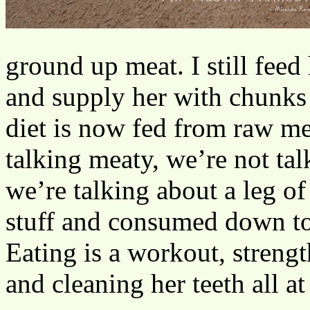
ground up meat. I still feed
and supply her with chunks 
diet is now fed from raw m
talking meaty, we’re not ta
we’re talking about a leg of 
stuff and consumed down to
Eating is a workout, streng
and cleaning her teeth all at