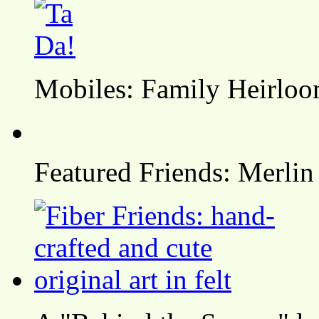
Mobiles: Family Heirlo
Featured Friends: Merlin