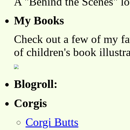
A "Behind the Scenes" l
My Books
Check out a few of my fa
of children's book illustr
Blogroll:
Corgis
Corgi Butts