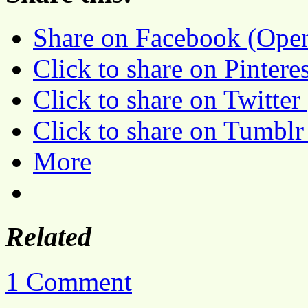
Share on Facebook (Ope
Click to share on Pinter
Click to share on Twitte
Click to share on Tumbl
More
Related
1 Comment